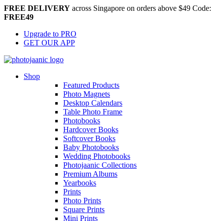
FREE DELIVERY
across Singapore on orders above $49 Code:
FREE49
Upgrade to PRO
GET OUR APP
Shop
Featured Products
Photo Magnets
Desktop Calendars
Table Photo Frame
Photobooks
Hardcover Books
Softcover Books
Baby Photobooks
Wedding Photobooks
Photojaanic Collections
Premium Albums
Yearbooks
Prints
Photo Prints
Square Prints
Mini Prints