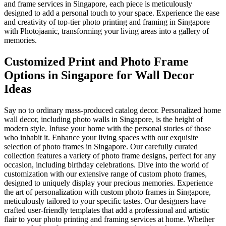
and frame services in Singapore, each piece is meticulously
designed to add a personal touch to your space. Experience the ease
and creativity of top-tier photo printing and framing in Singapore
with Photojaanic, transforming your living areas into a gallery of
memories.
Customized Print and Photo Frame
Options in Singapore for Wall Decor
Ideas
Say no to ordinary mass-produced catalog decor. Personalized home
wall decor, including photo walls in Singapore, is the height of
modern style. Infuse your home with the personal stories of those
who inhabit it. Enhance your living spaces with our exquisite
selection of photo frames in Singapore. Our carefully curated
collection features a variety of photo frame designs, perfect for any
occasion, including birthday celebrations. Dive into the world of
customization with our extensive range of custom photo frames,
designed to uniquely display your precious memories. Experience
the art of personalization with custom photo frames in Singapore,
meticulously tailored to your specific tastes. Our designers have
crafted user-friendly templates that add a professional and artistic
flair to your photo printing and framing services at home. Whether