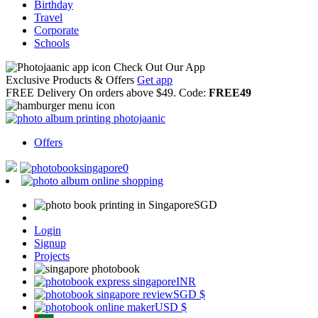
Birthday
Travel
Corporate
Schools
Check Out Our App
Exclusive Products & Offers
Get app
FREE Delivery
On orders above $49. Code:
FREE49
Offers
0
SGD
Login
Signup
Projects
INR
SGD
$
USD
$