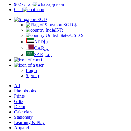
90277125
Chat
SGD
SGD
$
INR
USD
$
AED
د.إ
QAR
﷼
SAR
ر.س
0
Login
Signup
All
Photobooks
Prints
Gifts
Decor
Calendars
Stationery
Learning & Play
Apparel