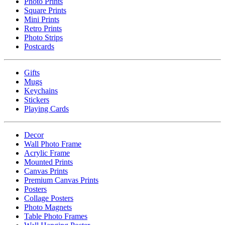
Photo Prints
Square Prints
Mini Prints
Retro Prints
Photo Strips
Postcards
Gifts
Mugs
Keychains
Stickers
Playing Cards
Decor
Wall Photo Frame
Acrylic Frame
Mounted Prints
Canvas Prints
Premium Canvas Prints
Posters
Collage Posters
Photo Magnets
Table Photo Frames