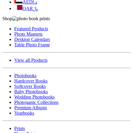
AED
د.إ
QAR
﷼
Shop
Featured Products
Photo Magnets
Desktop Calendars
Table Photo Frame
View all Products
Photobooks
Hardcover Books
Softcover Books
Baby Photobooks
Wedding Photobooks
Photojaanic Collections
Premium Albums
Yearbooks
Prints