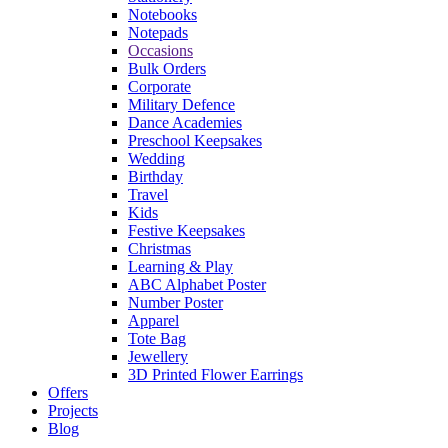
Notebooks
Notepads
Occasions
Bulk Orders
Corporate
Military Defence
Dance Academies
Preschool Keepsakes
Wedding
Birthday
Travel
Kids
Festive Keepsakes
Christmas
Learning & Play
ABC Alphabet Poster
Number Poster
Apparel
Tote Bag
Jewellery
3D Printed Flower Earrings
Offers
Projects
Blog