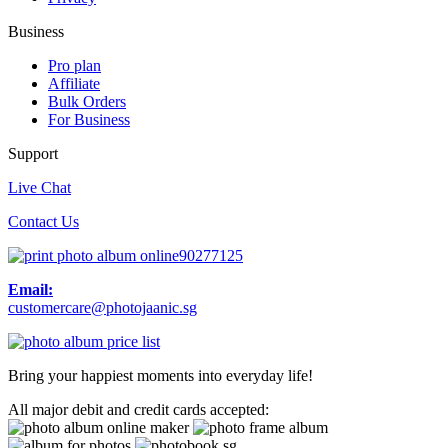
Business
Pro plan
Affiliate
Bulk Orders
For Business
Support
Live Chat
Contact Us
90277125
Email:
customercare@photojaanic.sg
Bring your happiest moments into everyday life!
All major debit and credit cards accepted: