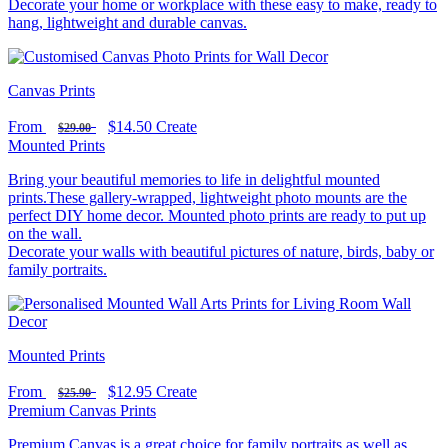
Decorate your home or workplace with these easy to make, ready to
hang, lightweight and durable canvas.
Canvas Prints
From
$14.50
Create
$29.00
Mounted Prints
Bring your beautiful memories to life in delightful mounted
prints.These gallery-wrapped, lightweight photo mounts are the
perfect DIY home decor. Mounted photo prints are ready to put up
on the wall.
Decorate your walls with beautiful pictures of nature, birds, baby or
family portraits.
Mounted Prints
From
$12.95
Create
$25.90
Premium Canvas Prints
Premium Canvas is a great choice for family portraits as well as