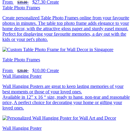
From
$27.30
Create
$39.00
Table Photo Frames
Create personalized Table Photo Frames online from your favourite
photos in minutes. The table top photo frame adds elegance to your
home decor, with the attractive gloss paper and sturdy easel mount.
Perfect for displaying your favourite memories, a day out with the
kids or your pet's photo.
Table Photo Frames
From
$10.00
Create
$20.00
Wall Hanging Poster
Wall Hanging Posters are great to keep lasting memories of your
best moments or those of your loved ones.
Available in 12” x 16 “ size, ready to hang, non-tear and reasonable
price, A perfect choice for decorating your home or gifting your
loved ones.
Wall Hanging Poster