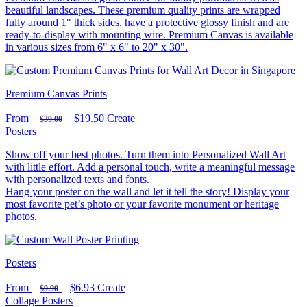
beautiful landscapes. These premium quality prints are wrapped
fully around 1" thick sides, have a protective glossy finish and are
ready-to-display with mounting wire. Premium Canvas is available
in various sizes from 6" x 6" to 20" x 30".
Premium Canvas Prints
From
$19.50
Create
$39.00
Posters
Show off your best photos. Turn them into Personalized Wall Art
with little effort. Add a personal touch, write a meaningful message
with personalized texts and fonts.
Hang your poster on the wall and let it tell the story! Display your
most favorite pet’s photo or your favorite monument or heritage
photos.
Posters
From
$6.93
Create
$9.90
Collage Posters