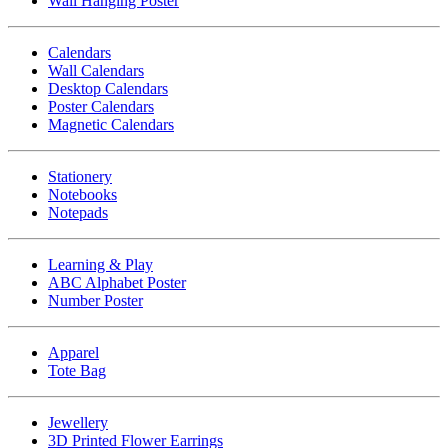
Wall Hanging Poster
Calendars
Wall Calendars
Desktop Calendars
Poster Calendars
Magnetic Calendars
Stationery
Notebooks
Notepads
Learning & Play
ABC Alphabet Poster
Number Poster
Apparel
Tote Bag
Jewellery
3D Printed Flower Earrings