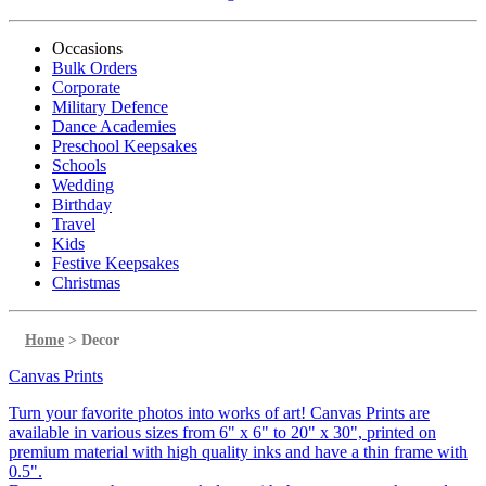
Occasions
Bulk Orders
Corporate
Military Defence
Dance Academies
Preschool Keepsakes
Schools
Wedding
Birthday
Travel
Kids
Festive Keepsakes
Christmas
Home
>
Decor
Canvas Prints
Turn your favorite photos into works of art! Canvas Prints are
available in various sizes from 6" x 6" to 20" x 30", printed on
premium material with high quality inks and have a thin frame with
0.5".