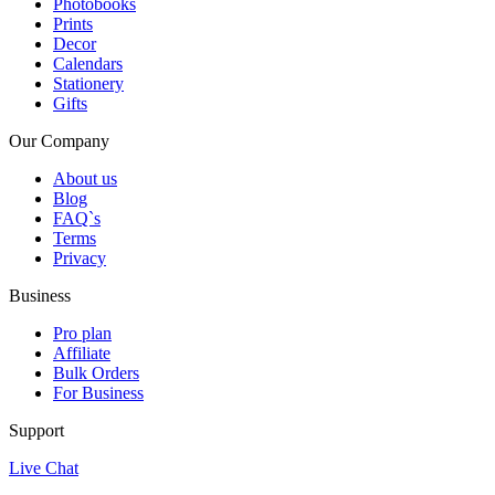
Photobooks
Prints
Decor
Calendars
Stationery
Gifts
Our Company
About us
Blog
FAQ`s
Terms
Privacy
Business
Pro plan
Affiliate
Bulk Orders
For Business
Support
Live Chat