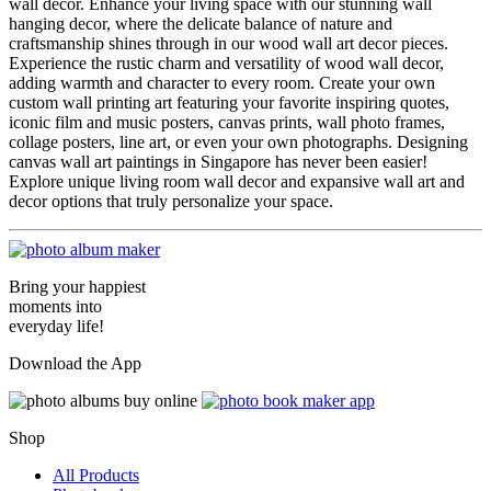
wall decor. Enhance your living space with our stunning wall
hanging decor, where the delicate balance of nature and
craftsmanship shines through in our wood wall art decor pieces.
Experience the rustic charm and versatility of wood wall decor,
adding warmth and character to every room. Create your own
custom wall printing art featuring your favorite inspiring quotes,
iconic film and music posters, canvas prints, wall photo frames,
collage posters, line art, or even your own photographs. Designing
canvas wall art paintings in Singapore has never been easier!
Explore unique living room wall decor and expansive wall art and
decor options that truly personalize your space.
Bring your happiest
moments into
everyday life!
Download the App
Shop
All Products