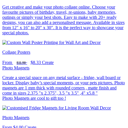
Get creative and make your photo collage online. Choose your
favourite pictures of birthday, travel, re-unions, baby memories,
outings or simply your best shots. Easy to make with 20+ ready
designs, you can also add a personalised message. Available in sizes
from 12" x 16" to 20" x 30". It is the perfect way to showcase your
special photos.
Collage Posters
From
$8.33
Create
$11.90
Photo Magnets
Create a special space on any metal surface - fridge, wall board or
locker. Display baby’s special moments, or your pets pictures. Photo
magnets are 1 mm thick with rounded corners , matte finish and
come in sizes 2.375 "x 2.375", 3.5 "x 3.5" ,4" x5.8 "
Photo Magnets are cool to gift too !
Photo Magnets
From
$4.00
Create