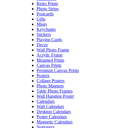
Retro Prints
Photo Strips
Postcards
Gifts
Mugs
Keychains
Stickers
Playing Cards
Decor
Wall Photo Frame
Acrylic Frame
Mounted Prints
Canvas Prints
Premium Canvas Prints
Posters
Collage Posters
Photo Magnets
Table Photo Frames
Wall Hanging Poster
Calendars
Wall Calendars
Desktop Calendars
Poster Calendars
Magnetic Calendars
Stationery