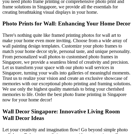
you need photo frame printing or comprehensive photo print and
frame solutions in Singapore, we provide all the essentials for
creating breathtaking visual displays in your home.
Photo Prints for Wall: Enhancing Your Home Decor
There's nothing quite like framed printing photos for wall art to
make your home even more inviting. Choose from a wide array of
wall painting design templates. Customize your photo frames to
match your home decor style, personal taste, and unique personality.
From personalized wall photos to customised photo frames in
Singapore, we provide a seamless blend of creativity and precision.
Let us transform your space with our photo wall services in
Singapore, turning your walls into galleries of meaningful moments.
Trust us to realize your vision and create an exclusive showcase of
memories with our exceptional photo printing and framing solutions.
We use only the highest quality materials to bring your cherished
memories to life. Order the best photo frame printing in Singapore
now for your home decor!
Wall Decor Singapore: Innovative Living Room
Wall Decor Ideas
Let your creativity and imagination flow! Go beyond simple photo