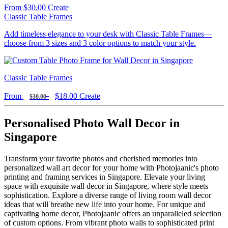
From
$30.00
Create
Classic Table Frames
Add timeless elegance to your desk with Classic Table Frames—
choose from 3 sizes and 3 color options to match your style.
Classic Table Frames
From
$18.00
Create
$30.00
Personalised Photo Wall Decor in
Singapore
Transform your favorite photos and cherished memories into
personalized wall art decor for your home with Photojaanic's photo
printing and framing services in Singapore. Elevate your living
space with exquisite wall decor in Singapore, where style meets
sophistication. Explore a diverse range of living room wall decor
ideas that will breathe new life into your home. For unique and
captivating home decor, Photojaanic offers an unparalleled selection
of custom options. From vibrant photo walls to sophisticated print