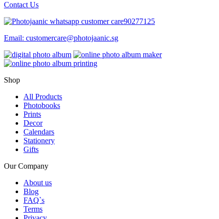
Contact Us
90277125
Email:
customercare@photojaanic.sg
Shop
All Products
Photobooks
Prints
Decor
Calendars
Stationery
Gifts
Our Company
About us
Blog
FAQ`s
Terms
Privacy