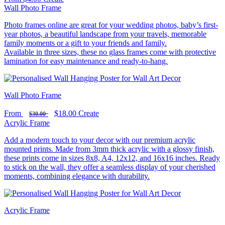
Wall Photo Frame
Photo frames online are great for your wedding photos, baby’s first-
year photos, a beautiful landscape from your travels, memorable
family moments or a gift to your friends and family.
Available in three sizes, these no glass frames come with protective
lamination for easy maintenance and ready-to-hang.
Wall Photo Frame
From
$18.00
Create
$30.00
Acrylic Frame
Add a modern touch to your decor with our premium acrylic
mounted prints. Made from 3mm thick acrylic with a glossy finish,
these prints come in sizes 8x8, A4, 12x12, and 16x16 inches. Ready
to stick on the wall, they offer a seamless display of your cherished
moments, combining elegance with durability.
Acrylic Frame