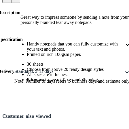
Description
Great way to impress someone by sending a note from your
personally branded tear-away notepads.
pecification
Handy notepads that you can fully customize with
expand_
your text and photos.
Printed on rich 100gsm paper.
30 sheets.
Choose from above 20 ready design styles
Delivery
Standard, 5-11 days
expand_m
All sizes are in Inches.
Prices exclusive of Taxes and Shipping.
Note: Number of days refers to business days and estimate only
Customer also viewed