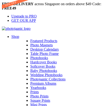
30% OFF
FREE DELIVERY
across Singapore on orders above $49 Code:
FREE49
Upgrade to PRO
GET OUR APP
Shop
Featured Products
Photo Magnets
Desktop Calendars
Table Photo Frame
Photobooks
Hardcover Books
Softcover Books
Baby Photobooks
Wedding Photobooks
Photojaanic Collections
Premium Albums
Yearbooks
Prints
Photo Prints
Square Prints
Mini Prints