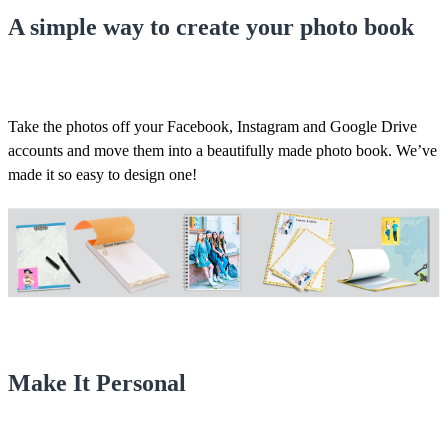
A simple way to create your photo book
Take the photos off your Facebook, Instagram and Google Drive
accounts and move them into a beautifully made photo book. We’ve
made it so easy to design one!
Make It Personal