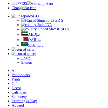
90277125
Chat
SGD
SGD
$
INR
USD
$
AED
د.إ
QAR
﷼
SAR
ر.س
0
Login
Signup
All
Photobooks
Prints
Gifts
Decor
Calendars
Stationery
Learning & Play
Apparel