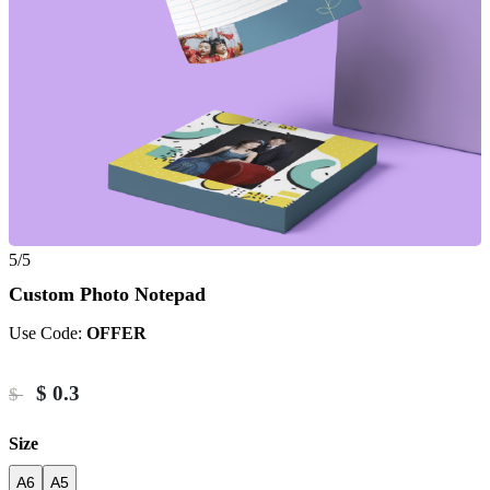
5/5
Custom Photo Notepad
Use Code:
OFFER
$
0.3
$
Size
A6
A5