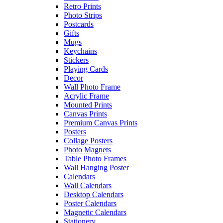
Retro Prints
Photo Strips
Postcards
Gifts
Mugs
Keychains
Stickers
Playing Cards
Decor
Wall Photo Frame
Acrylic Frame
Mounted Prints
Canvas Prints
Premium Canvas Prints
Posters
Collage Posters
Photo Magnets
Table Photo Frames
Wall Hanging Poster
Calendars
Wall Calendars
Desktop Calendars
Poster Calendars
Magnetic Calendars
Stationery