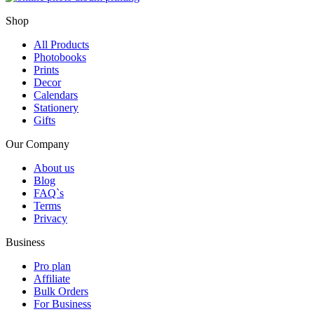
Shop
All Products
Photobooks
Prints
Decor
Calendars
Stationery
Gifts
Our Company
About us
Blog
FAQ`s
Terms
Privacy
Business
Pro plan
Affiliate
Bulk Orders
For Business