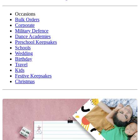
Occasions
Bulk Orders
Corporate
Military Defence
Dance Academies
Preschool Keepsakes
Schools
Wedding
Birthday
Travel
Kids
Festive Keepsakes
Christmas