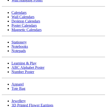
Wall Hanging Poster
Calendars
Wall Calendars
Desktop Calendars
Poster Calendars
Magnetic Calendars
Stationery
Notebooks
Notepads
Learning & Play
ABC Alphabet Poster
Number Poster
Apparel
Tote Bag
Jewellery
3D Printed Flower Earrings