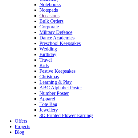
Notebooks
Notepads
Occasions
Bulk Orders
Corporate
Military Defence
Dance Academies
Preschool Keepsakes
Wedding
Birthday
Travel
Kids
Festive Keepsakes
Christmas
Learning & Play
ABC Alphabet Poster
Number Poster
Apparel
Tote Bag
Jewellery
3D Printed Flower Earrings
Offers
Projects
Blog