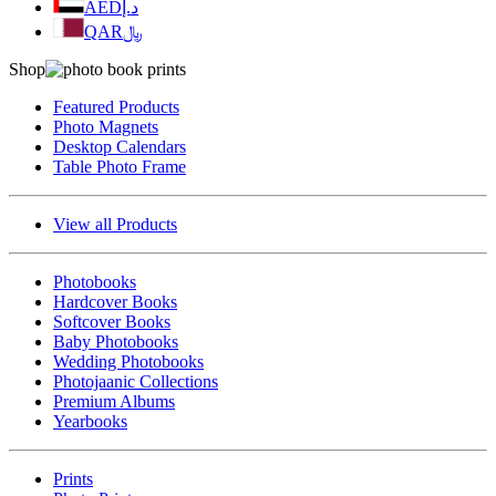
AED
د.إ
QAR
﷼
Shop
Featured Products
Photo Magnets
Desktop Calendars
Table Photo Frame
View all Products
Photobooks
Hardcover Books
Softcover Books
Baby Photobooks
Wedding Photobooks
Photojaanic Collections
Premium Albums
Yearbooks
Prints