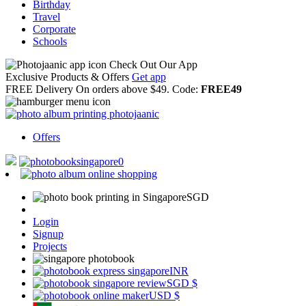
Birthday
Travel
Corporate
Schools
Check Out Our App
Exclusive Products & Offers
Get app
FREE Delivery
On orders above $49. Code:
FREE49
Offers
0
SGD
Login
Signup
Projects
INR
SGD
$
USD
$