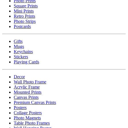
Photo Prints
Square Prints
Mini Prints
Retro Prints
Photo Strips
Postcards
Gifts
Mugs
Keychains
Stickers
Playing Cards
Decor
Wall Photo Frame
Acrylic Frame
Mounted Prints
Canvas Prints
Premium Canvas Prints
Posters
Collage Posters
Photo Magnets
Table Photo Frames