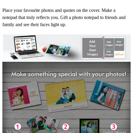
Place your favourite photos and quotes on the cover. Make a
notepad that truly reflects you. Gift a photo notepad to friends and
family and see their faces light up.