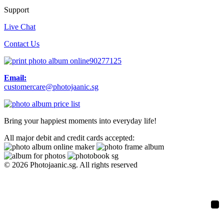
Support
Live Chat
Contact Us
90277125
Email:
customercare@photojaanic.sg
Bring your happiest moments into everyday life!
All major debit and credit cards accepted:
© 2026 Photojaanic.sg. All rights reserved