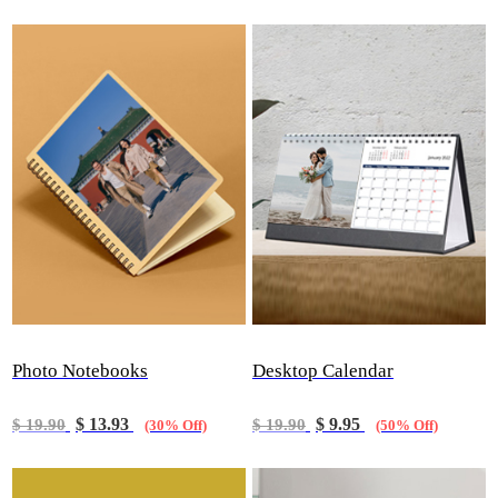
Photo Notebooks
Desktop Calendar
$ 13.93
$ 9.95
$ 19.90
$ 19.90
(30% Off)
(50% Off)