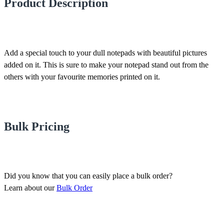
Product Description
Add a special touch to your dull notepads with beautiful pictures
added on it. This is sure to make your notepad stand out from the
others with your favourite memories printed on it.
Bulk Pricing
Did you know that you can easily place a bulk order?
Learn about our
Bulk Order