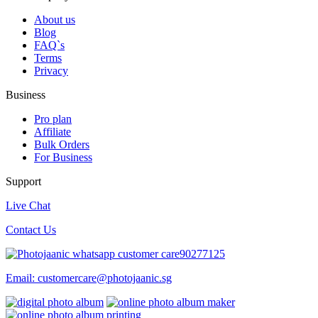
About us
Blog
FAQ`s
Terms
Privacy
Business
Pro plan
Affiliate
Bulk Orders
For Business
Support
Live Chat
Contact Us
90277125
Email:
customercare@photojaanic.sg