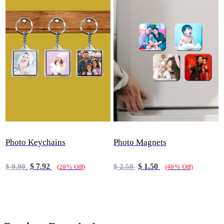
Photo Keychains
Photo Magnets
$ 7.92
$ 1.50
$ 9.90
$ 2.50
(20% Off)
(40% Off)