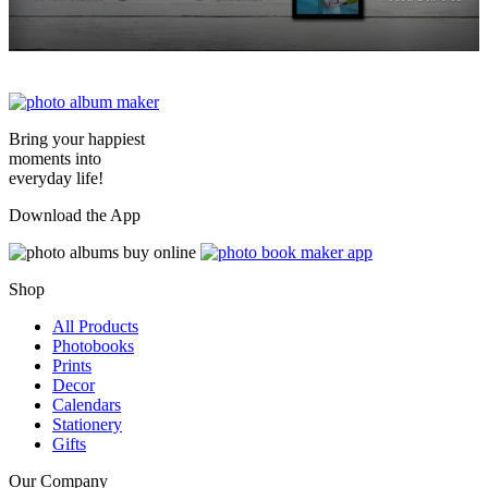
Bring your happiest
moments into
everyday life!
Download the App
Shop
All Products
Photobooks
Prints
Decor
Calendars
Stationery
Gifts
Our Company