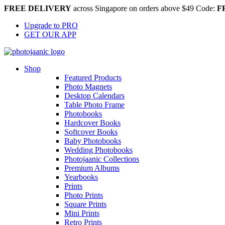
FREE DELIVERY
across Singapore on orders above $49 Code:
F
Upgrade to PRO
GET OUR APP
Shop
Featured Products
Photo Magnets
Desktop Calendars
Table Photo Frame
Photobooks
Hardcover Books
Softcover Books
Baby Photobooks
Wedding Photobooks
Photojaanic Collections
Premium Albums
Yearbooks
Prints
Photo Prints
Square Prints
Mini Prints
Retro Prints