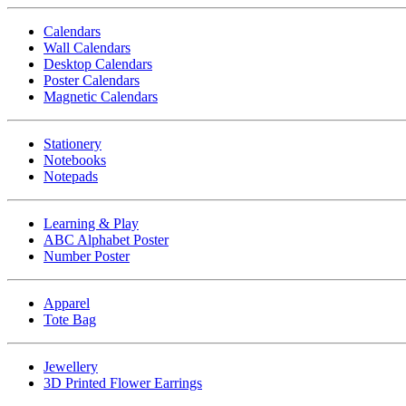
Calendars
Wall Calendars
Desktop Calendars
Poster Calendars
Magnetic Calendars
Stationery
Notebooks
Notepads
Learning & Play
ABC Alphabet Poster
Number Poster
Apparel
Tote Bag
Jewellery
3D Printed Flower Earrings