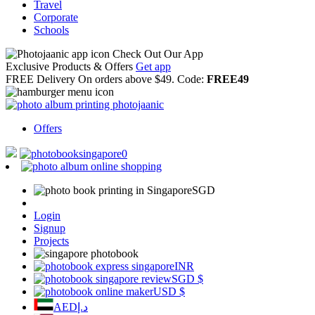
Travel
Corporate
Schools
Check Out Our App
Exclusive Products & Offers
Get app
FREE Delivery
On orders above $49. Code:
FREE49
Offers
0
SGD
Login
Signup
Projects
INR
SGD
$
USD
$
AED
د.إ