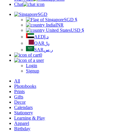
Chat
SGD
SGD
$
INR
USD
$
AED
د.إ
QAR
﷼
SAR
ر.س
0
Login
Signup
All
Photobooks
Prints
Gifts
Decor
Calendars
Stationery
Learning & Play
Apparel
Birthday