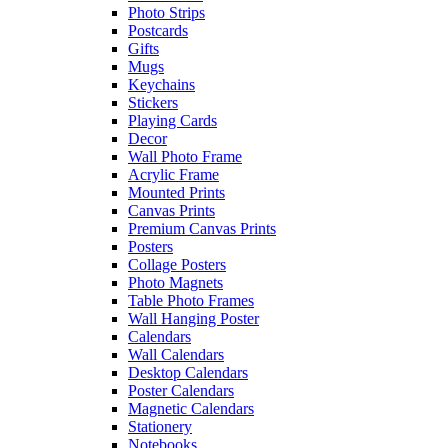
Photo Strips
Postcards
Gifts
Mugs
Keychains
Stickers
Playing Cards
Decor
Wall Photo Frame
Acrylic Frame
Mounted Prints
Canvas Prints
Premium Canvas Prints
Posters
Collage Posters
Photo Magnets
Table Photo Frames
Wall Hanging Poster
Calendars
Wall Calendars
Desktop Calendars
Poster Calendars
Magnetic Calendars
Stationery
Notebooks