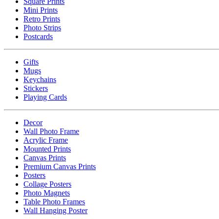
Square Prints
Mini Prints
Retro Prints
Photo Strips
Postcards
Gifts
Mugs
Keychains
Stickers
Playing Cards
Decor
Wall Photo Frame
Acrylic Frame
Mounted Prints
Canvas Prints
Premium Canvas Prints
Posters
Collage Posters
Photo Magnets
Table Photo Frames
Wall Hanging Poster