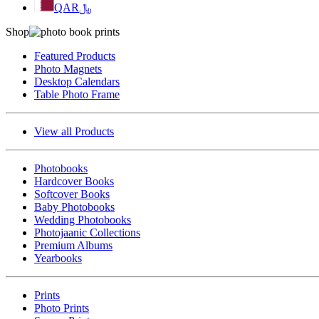
QAR
﷼
Shop
Featured Products
Photo Magnets
Desktop Calendars
Table Photo Frame
View all Products
Photobooks
Hardcover Books
Softcover Books
Baby Photobooks
Wedding Photobooks
Photojaanic Collections
Premium Albums
Yearbooks
Prints
Photo Prints