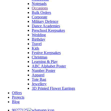
Notepads
Occasions
Bulk Orders
Corporate
Military Defence
Dance Academies
Preschool Keepsakes
Wedding
Birthday
Travel
Kids
Festive Keepsakes
Christmas
Learning & Play
ABC Alphabet Poster
Number Poster
Apparel
Tote Bag
Jewellery
3D Printed Flower Earrings
Offers
Projects
Blog
90277125