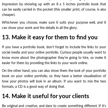
impression by showing up with an 8 x 5 inches portfolio book that
can be easily carried in the pocket (this smaller print, of course, is also
cheaper).
Whichever you choose, make sure it suits your purpose well, and it
can show your work and the details in all the glory.
13. Make it easy for them to find you
If you have a portfolio book, don’t forget to include the links to your
social media and your online portfolio. Curious people usually want to
know more about the photographer they’re going to hire, so make it
easier for them by providing the links to your work online.
On the other hand, you can also show them the look of your portfolio
book on your online portfolio, so they have a better visualization of
how your photos will look in an album. If you want to mix the two
formats, a CD is a good way of doing that.
14. Make it useful for your clients
Be original and creative, and dare to create something different. If it’s