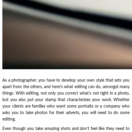
As a photographer, you have to develop your own style that sets you
apart from the others, and here’s what editing can do, amongst many
things. With editing, not only you correct what’s not right in a photo,
but you also put your stamp that characterizes your work. Whether
your clients are families who want some portraits or a company who
asks you to take photos for their adverts, you will need to do some
editing.
Even though you take amazing shots and don’t feel like they need to