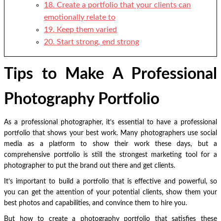
18. Create a portfolio that your clients can
emotionally relate to
19. Keep them varied
20. Start strong, end strong
Tips to Make A Professional
Photography Portfolio
As a professional photographer, it’s essential to have a professional
portfolio that shows your best work.
Many photographers use social
media as a platform to show their work these days, but a
comprehensive portfolio is still the strongest marketing tool for a
photographer to put the brand out there and get clients.
It’s important to build a portfolio that is effective and powerful, so
you can get the attention of your potential clients, show them your
best photos and capabilities, and convince them to hire you.
But how to create a photography portfolio that satisfies these