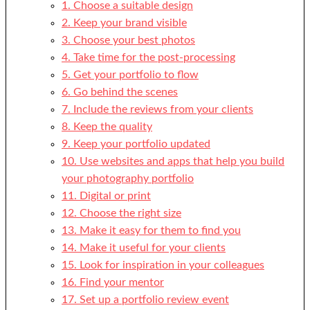
1. Choose a suitable design
2. Keep your brand visible
3. Choose your best photos
4. Take time for the post-processing
5. Get your portfolio to flow
6. Go behind the scenes
7. Include the reviews from your clients
8. Keep the quality
9. Keep your portfolio updated
10. Use websites and apps that help you build
your photography portfolio
11. Digital or print
12. Choose the right size
13. Make it easy for them to find you
14. Make it useful for your clients
15. Look for inspiration in your colleagues
16. Find your mentor
17. Set up a portfolio review event