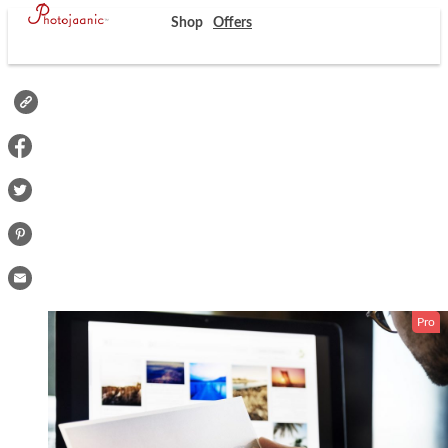
Shop
Offers
Pro