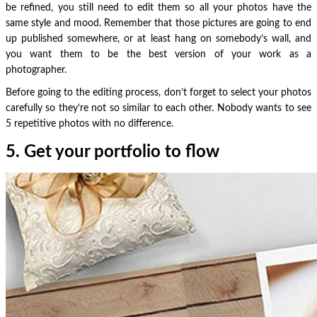
be refined, you still need to edit them so all your photos have the
same style and mood. Remember that those pictures are going to end
up published somewhere, or at least hang on somebody’s wall, and
you want them to be the best version of your work as a
photographer.
Before going to the editing process, don’t forget to select your photos
carefully so they’re not so similar to each other. Nobody wants to see
5 repetitive photos with no difference.
5. Get your portfolio to flow