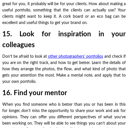
great for you, it probably will be for your clients. How about making a
useful portfolio, something that the clients can actually use? Your
clients might want to keep it. A cork board or an eco bag can be
excellent and useful things to get your brand on.
15. Look for inspiration in your
colleagues
Don’t be afraid to look at
other photographers’ portfolios
and check if
you are on the right track, and how to get better. Learn the details of
how they arrange the photos, the flow, and what kind of photo that
gets your attention the most. Make a mental note, and apply that to
your own portfolio.
16. Find your mentor
When you find someone who is better than you or has been in this
for longer, don’t miss the opportunity to share your work and ask for
opinions. They can offer you different perspectives of what you’ve
been working on. They will be able to see things you can’t about your