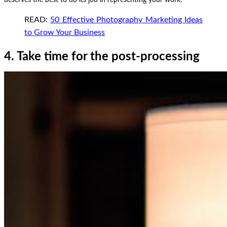
READ:
50 Effective Photography Marketing Ideas
to Grow Your Business
4. Take time for the post-processing