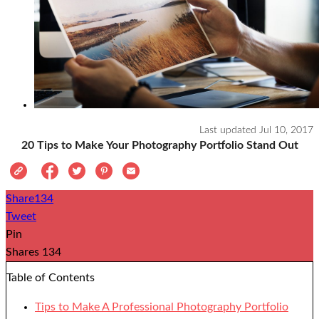
Last updated
Jul 10, 2017
20 Tips to Make Your Photography Portfolio Stand Out
Share
134
Tweet
Pin
Shares
134
Table of Contents
Tips to Make A Professional Photography Portfolio