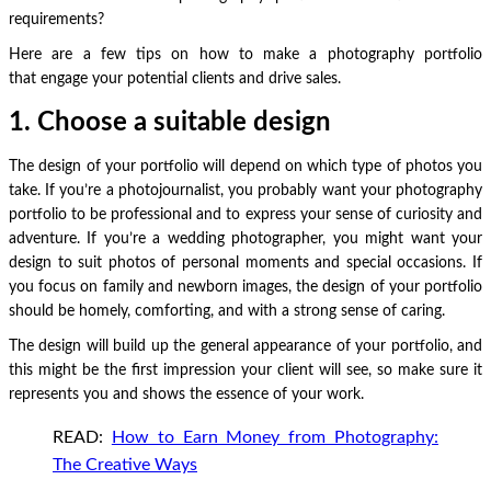
requirements?
Here are a few tips on how to make a photography portfolio
that engage your potential clients and drive sales.
1. Choose a suitable design
The design of your portfolio will depend on which type of photos you
take. If you’re a photojournalist, you probably want your photography
portfolio to be professional and to express your sense of curiosity and
adventure. If you’re a wedding photographer, you might want your
design to suit photos of personal moments and special occasions. If
you focus on family and newborn images, the design of your portfolio
should be homely, comforting, and with a strong sense of caring.
The design will build up the general appearance of your portfolio, and
this might be the first impression your client will see, so make sure it
represents you and shows the essence of your work.
READ:
How to Earn Money from Photography:
The Creative Ways