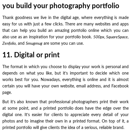
you build your photography portfolio
Thank goodness we live in the digital age, where everything is made
easy for us with just a few clicks. There are many websites and apps
that can help you build an amazing portfolio online which you can
also use as an inspiration for your portfolio book.
500px, SquareSpace,
Zenfolio,
and
Smugmug
are some you can use.
11. Digital or print
The format in which you choose to display your work is personal and
depends on what you like, but it’s important to decide which one
works best for you. Nowadays, everything is online and it is almost
certain you will have your own website, email address, and Facebook
page.
But it’s also known that professional photographers print their work
at some point, and a printed portfolio does have the edge over the
digital one. It’s easier for clients to appreciate every detail of your
photos and to imagine their own in a printed format. On top of it, a
printed portfolio will give clients the idea of a serious, reliable brand.