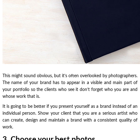
This might sound obvious, but it’s often overlooked by photographers.
The name of your brand has to appear in a visible and main part of
your portfolio so the clients who see it don’t forget who you are and
whose work that is.
It is going to be better if you present yourself as a brand instead of an
individual person. Show your client that you are a serious artist who
can create, design and maintain a brand with a consistent quality of
work.
3. Choose your best photos