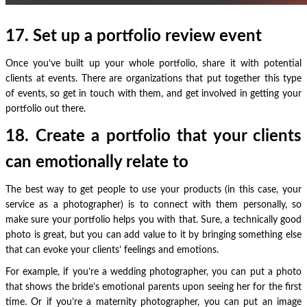
17. Set up a portfolio review event
Once you’ve built up your whole portfolio, share it with potential
clients at events. There are organizations that put together this type
of events, so get in touch with them, and get involved in getting your
portfolio out there.
18. Create a portfolio that your clients
can emotionally relate to
The best way to get people to use your products (in this case, your
service as a photographer) is to connect with them personally, so
make sure your portfolio helps you with that. Sure, a technically good
photo is great, but you can add value to it by bringing something else
that can evoke your clients’ feelings and emotions.
For example, if you’re a wedding photographer, you can put a photo
that shows the bride’s emotional parents upon seeing her for the first
time. Or if you’re a maternity photographer, you can put an image