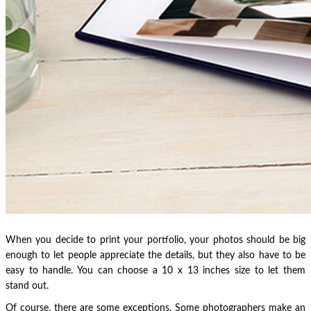
When you decide to print your portfolio, your photos should be big
enough to let people appreciate the details, but they also have to be
easy to handle. You can choose a 10 x 13 inches size to let them
stand out.
Of course, there are some exceptions. Some photographers make an