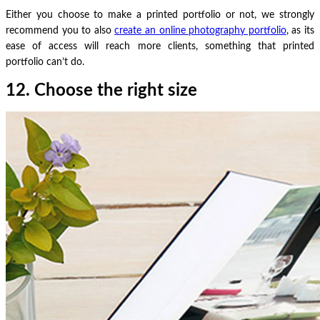
Either you choose to make a printed portfolio or not, we strongly
recommend you to also
create an online photography portfolio
, as its
ease of access will reach more clients, something that printed
portfolio can’t do.
12. Choose the right size