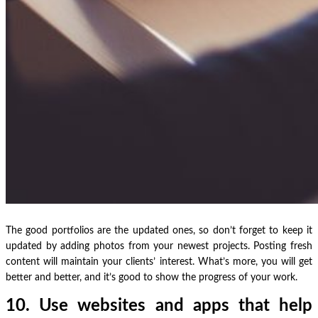
The good portfolios are the updated ones, so don’t forget to keep it
updated by adding photos from your newest projects. Posting fresh
content will maintain your clients’ interest. What’s more, you will get
better and better, and it’s good to show the progress of your work.
10. Use websites and apps that help