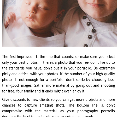
The first impression is the one that counts, so make sure you select
only your best photos. If there’s a photo that you feel don’t live up to
the standards you have, don’t put it in your portfolio. Be extremely
picky and critical with your photos. If the number of your high-quality
photos is not enough for a portfolio, don’t settle by choosing less-
than-good images. Gather more material by going out and shooting
for free. Your family and friends might even enjoy it!
Give discounts to new clients so you can get more projects and more
chances to capture amazing shots. The bottom line is, don’t
compromise with the material, as your photography portfolio
deserves the best to do its job in representing your work.