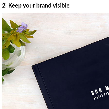
2. Keep your brand visible