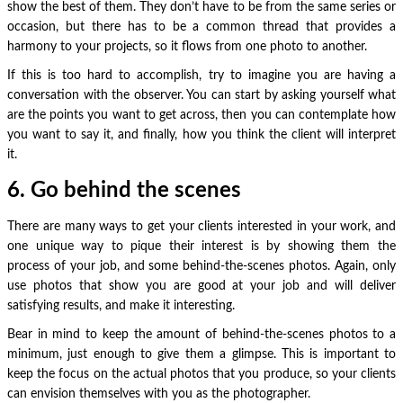
show the best of them. They don’t have to be from the same series or
occasion, but there has to be a common thread that provides a
harmony to your projects, so it flows from one photo to another.
If this is too hard to accomplish, try to imagine you are having a
conversation with the observer. You can start by asking yourself what
are the points you want to get across, then you can contemplate how
you want to say it, and finally, how you think the client will interpret
it.
6. Go behind the scenes
There are many ways to get your clients interested in your work, and
one unique way to pique their interest is by showing them the
process of your job, and some behind-the-scenes photos. Again, only
use photos that show you are good at your job and will deliver
satisfying results, and make it interesting.
Bear in mind to keep the amount of behind-the-scenes photos to a
minimum, just enough to give them a glimpse. This is important to
keep the focus on the actual photos that you produce, so your clients
can envision themselves with you as the photographer.