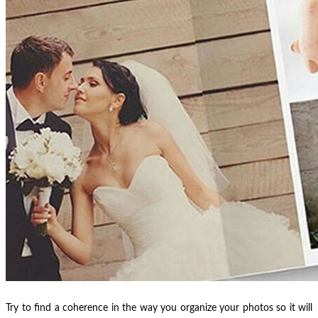
Try to find a coherence in the way you organize your photos so it will