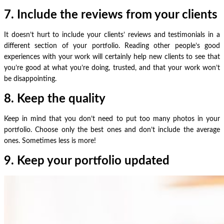
7. Include the reviews from your clients
It doesn’t hurt to include your clients’ reviews and testimonials in a
different section of your portfolio. Reading other people’s good
experiences with your work will certainly help new clients to see that
you’re good at what you’re doing, trusted, and that your work won’t
be disappointing.
8. Keep the quality
Keep in mind that you don’t need to put too many photos in your
portfolio. Choose only the best ones and don’t include the average
ones. Sometimes less is more!
9.
Keep your portfolio updated