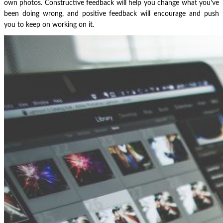
own photos. Constructive feedback will help you change what you’ve
been doing wrong, and positive feedback will encourage and push
you to keep on working on it.