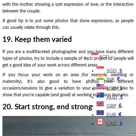
with the mother showing a soft expression of love, or the interaction
between the couple.
A good tip is to put some photos that show expressions, as people
can usually relate through this.
19. Keep them varied
If you are a multifaceted photographer and you have many different
SGD
types of photos, try to include a sample of each project so people will
get a good idea of your work across different areas.
SGD
$
If you focus your work on an area (for example, wedding or
INR
maternity), it’s also good to have photos from different
USD
$
occasions/sessions to give a variation to your portfolio, and also to
show that you’re capable (and good) at working in various domains.
AUD
$
20. Start strong, end strong
GBP
EUR
CAD
$