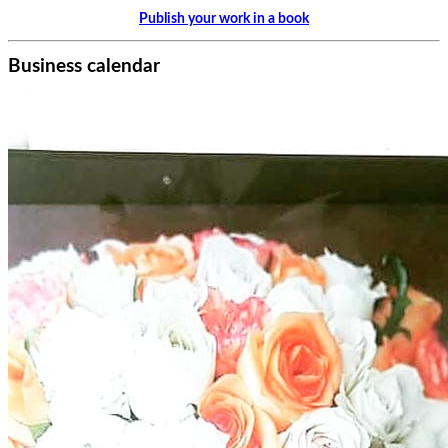
Publish your work in a book
Business calendar