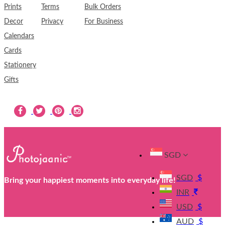
Prints
Terms
Bulk Orders
Decor
Privacy
For Business
Calendars
Cards
Stationery
Gifts
SGD
SGD
$
Bring your happiest moments into everyday life!
INR
USD
$
AUD
$