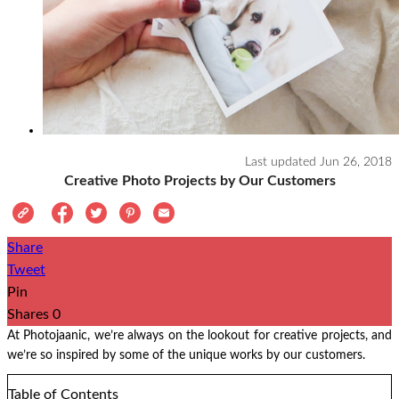
Last updated
Jun 26, 2018
Creative Photo Projects by Our Customers
Share
Tweet
Pin
Shares
0
At Photojaanic, we’re always on the lookout for creative projects, and
we’re so inspired by some of the unique works by our customers.
Table of Contents