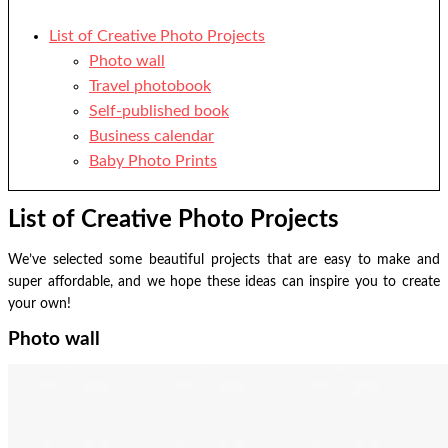
List of Creative Photo Projects
Photo wall
Travel photobook
Self-published book
Business calendar
Baby Photo Prints
List of Creative Photo Projects
We’ve selected some beautiful projects that are easy to make and
super affordable, and we hope these ideas can inspire you to create
your own!
Photo wall