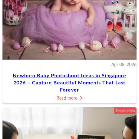
Apr 08, 2026
Newborn Baby Photoshoot Ideas in Singapore
2026 – Capture Beautiful Moments That Last
Forever
Read more
Decor Ideas