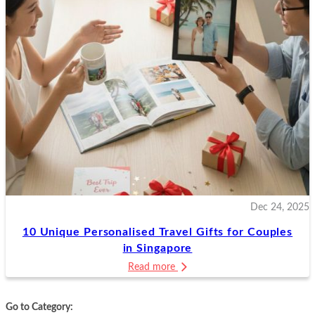
Dec 24, 2025
10 Unique Personalised Travel Gifts for Couples
in Singapore
Read more
Go to Category: