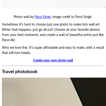
Photo wall by
Parul Singh
, image credit to Parul Singh.
Sometimes it’s hard to choose just one photo to make into wall art.
When that happens, just go all out! Choose
all
your favorite photos
from your best moments, and create a wall of beautiful prints just like
Parul did.
Why we love this: It’s super affordable and easy to make, with a result
that will turn heads.
Create your own photo wall
Travel photobook