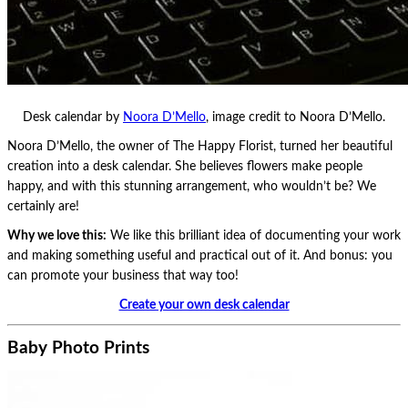
Desk calendar by
Noora D’Mello
, image credit to Noora D’Mello.
Noora D’Mello, the owner of The Happy Florist, turned her beautiful
creation into a desk calendar. She believes flowers make people
happy, and with this stunning arrangement, who wouldn’t be? We
certainly are!
Why we love this:
We like this brilliant idea of documenting your work
and making something useful and practical out of it. And bonus: you
can promote your business that way too!
Create your own desk calendar
Baby Photo Prints