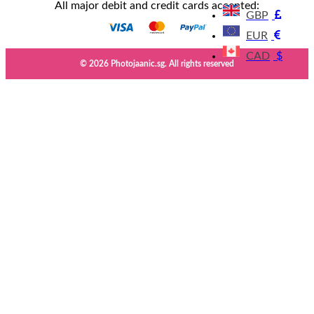
All major debit and credit cards accepted:
GBP
EUR
CAD
$
© 2026 Photojaanic.sg. All rights reserved