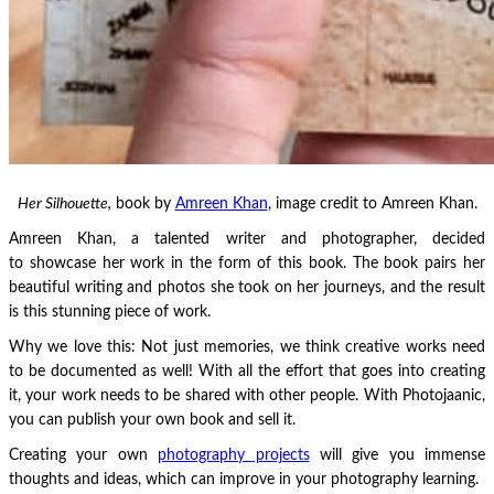
Her Silhouette,
book by
Amreen Khan
, image credit to Amreen Khan.
Amreen Khan, a talented writer and photographer, decided
to showcase her work in the form of this book. The book pairs her
beautiful writing and photos she took on her journeys, and the result
is this stunning piece of work.
Why we love this: Not just memories, we think creative works need
to be documented as well! With all the effort that goes into creating
it, your work needs to be shared with other people. With Photojaanic,
you can publish your own book and sell it.
Creating your own
photography projects
will give you immense
thoughts and ideas, which can improve in your photography learning.