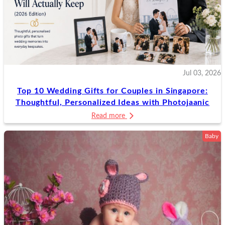
Jul 03, 2026
Top 10 Wedding Gifts for Couples in Singapore:
Thoughtful, Personalized Ideas with Photojaanic
Read more
Baby