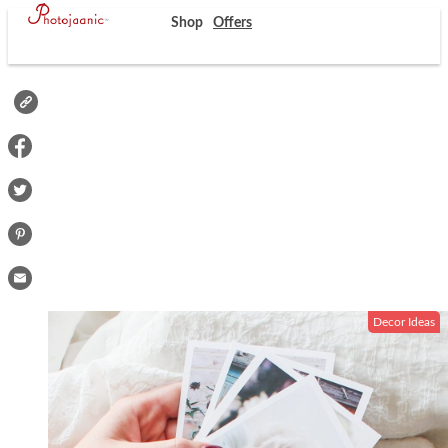
Shop
Offers
Decor Ideas