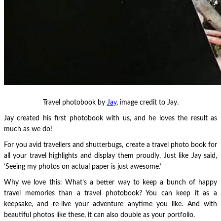
Travel photobook by
Jay
, image credit to Jay.
Jay created his first photobook with us, and he loves the result as
much as we do!
For you avid travellers and shutterbugs, create a travel photo book for
all your travel highlights and display them proudly. Just like Jay said,
‘Seeing my photos on actual paper is just awesome.’
Why we love this: What’s a better way to keep a bunch of happy
travel memories than a travel photobook? You can keep it as a
keepsake, and re-live your adventure anytime you like. And with
beautiful photos like these, it can also double as your portfolio.