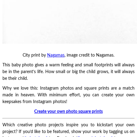
City print by
Nagamas
, image credit to Nagamas.
This baby photo gives a warm feeling and small footprints will always
be in the parent’s life. How small or big the child grows, it will always
be their child.
Why we love this: Instagram photos and square prints are a match
made in heaven. With minimum effort, you can create your own
keepsakes from Instagram photos!
Create your own photo square prints
Which creative photo projects inspire you to kickstart your own
project? If you’d like to be featured, show your work by tagging us on