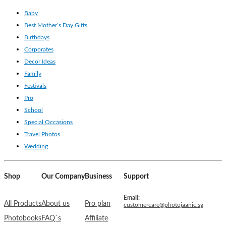
Baby
Best Mother’s Day Gifts
Birthdays
Corporates
Decor Ideas
Family
Festivals
Pro
School
Special Occasions
Travel Photos
Wedding
Shop
Our Company
Business
Support
Email:
All Products
About us
Pro plan
customercare@photojaanic.sg
Photobooks
FAQ`s
Affiliate