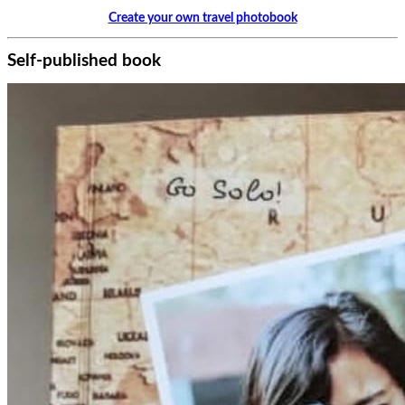
Create your own travel photobook
Self-published book