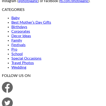
Instagram (
@photojaanic
) or Facebook (
fb.com/photojaanic
).
CATEGORIES
Baby
Best Mother’s Day Gifts
Birthdays
Corporates
Decor Ideas
Family
Festivals
Pro
School
Special Occasions
Travel Photos
Wedding
FOLLOW US ON