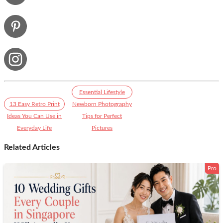
Essential Lifestyle
13 Easy Retro Print
Newborn Photography
Ideas You Can Use in
Tips for Perfect
Everyday Life
Pictures
Related Articles
Pro