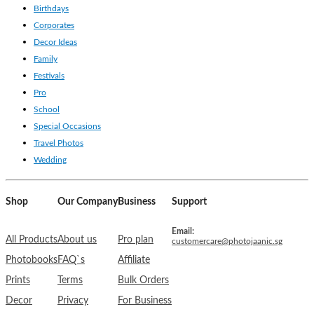
Birthdays
Corporates
Decor Ideas
Family
Festivals
Pro
School
Special Occasions
Travel Photos
Wedding
Shop
Our Company
Business
Support
Email:
All Products
About us
Pro plan
customercare@photojaanic.sg
Photobooks
FAQ`s
Affiliate
Prints
Terms
Bulk Orders
Decor
Privacy
For Business