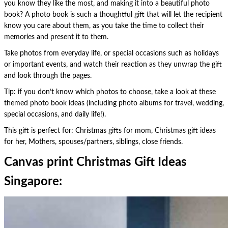
you know they like the most, and making it into a beautiful photo
book? A photo book is such a thoughtful gift that will let the recipient
know you care about them, as you take the time to collect their
memories and present it to them.
Take photos from everyday life, or special occasions such as holidays
or important events, and watch their reaction as they unwrap the gift
and look through the pages.
Tip: if you don’t know which photos to choose, take a look at these
themed photo book ideas (including photo albums for travel, wedding,
special occasions, and daily life!).
This gift is perfect for: Christmas gifts for mom, Christmas gift ideas
for her, Mothers, spouses/partners, siblings, close friends.
Canvas print Christmas Gift Ideas
Singapore: