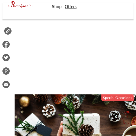
Shop
Offers
Special Occasions