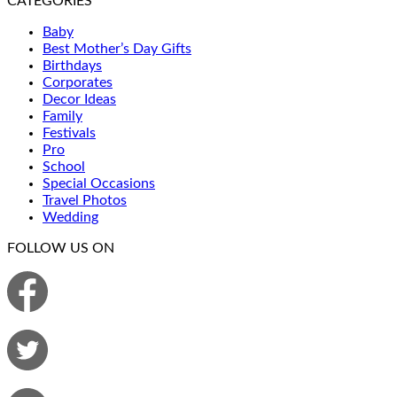
CATEGORIES
Baby
Best Mother’s Day Gifts
Birthdays
Corporates
Decor Ideas
Family
Festivals
Pro
School
Special Occasions
Travel Photos
Wedding
FOLLOW US ON