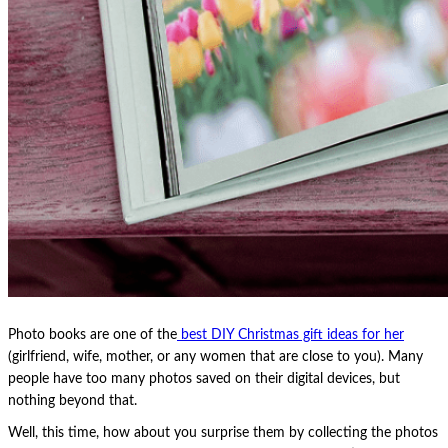
Photo books are one of the
best DIY Christmas gift ideas for her
(girlfriend, wife, mother, or any women that are close to you). Many
people have too many photos saved on their digital devices, but
nothing beyond that.
Well, this time, how about you surprise them by collecting the photos