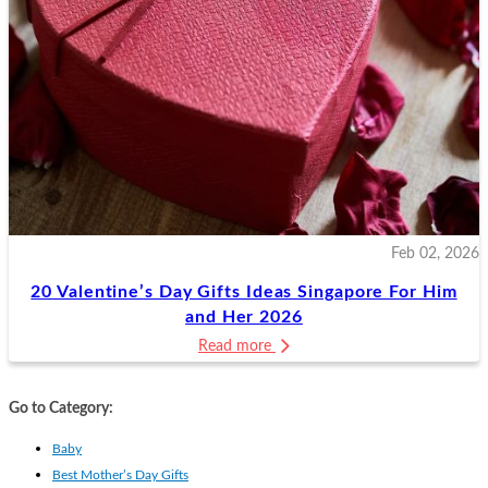
Feb 02, 2026
20 Valentine’s Day Gifts Ideas Singapore For Him
and Her 2026
Read more
Go to Category:
Baby
Best Mother’s Day Gifts