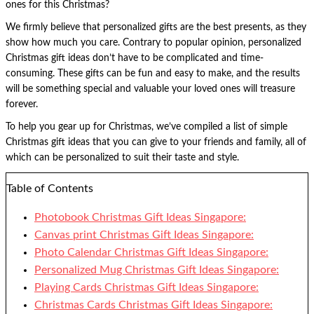
ones for this Christmas?
We firmly believe that personalized gifts are the best presents, as they
show how much you care. Contrary to popular opinion, personalized
Christmas gift ideas don’t have to be complicated and time-
consuming. These gifts can be fun and easy to make, and the results
will be something special and valuable your loved ones will treasure
forever.
To help you gear up for Christmas, we’ve compiled a list of simple
Christmas gift ideas that you can give to your friends and family, all of
which can be personalized to suit their taste and style.
Table of Contents
Photobook Christmas Gift Ideas Singapore:
Canvas print Christmas Gift Ideas Singapore:
Photo Calendar Christmas Gift Ideas Singapore:
Personalized Mug Christmas Gift Ideas Singapore:
Playing Cards Christmas Gift Ideas Singapore:
Christmas Cards Christmas Gift Ideas Singapore: