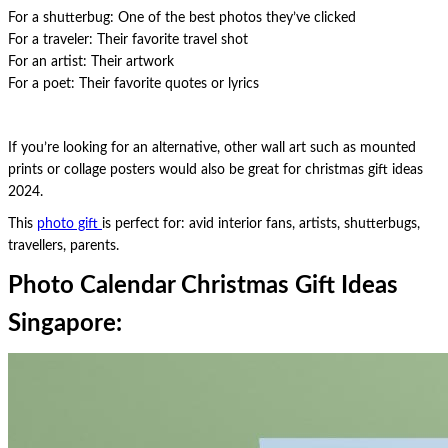
For a shutterbug: One of the best photos they’ve clicked
For a traveler: Their favorite travel shot
For an artist: Their artwork
For a poet: Their favorite quotes or lyrics
If you’re looking for an alternative, other wall art such as mounted
prints or collage posters would also be great for christmas gift ideas
2024.
This
photo gift
is perfect for: avid interior fans, artists, shutterbugs,
travellers, parents.
Photo Calendar Christmas Gift Ideas
Singapore: