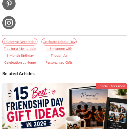
7 Creative Decoration
Celebrate Labour Day
Tips for a Memorable
in Singapore with
6-Month Birthday
Thoughtful
Celebration at Home
Personalised Gifts​
Related Articles
Special Occasions