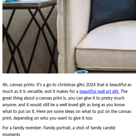
Ah, canvas prints. It’s a go-to christmas gifts 2024 that is beautiful as
much as it is versatile, and it makes for a
beautiful wall art gift.
The
great thing about a canvas print is, you can give it to pretty much
anyone, and it would still be a well-loved gift as long as you know
what to put on it. Here are some ideas on what to put on the canvas
print, depending on who you want to give it too:
For a family member: Family portrait, a shot of family candid
moments