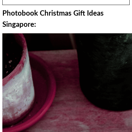
Photobook Christmas Gift Ideas
Singapore: