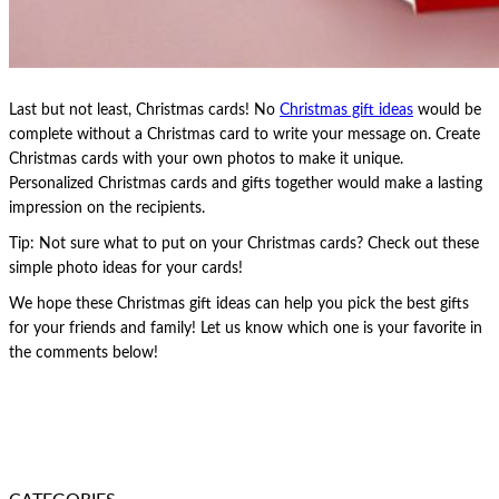
Last but not least, Christmas cards! No
Christmas gift ideas
would be
complete without a Christmas card to write your message on. Create
Christmas cards with your own photos to make it unique.
Personalized Christmas cards and gifts together would make a lasting
impression on the recipients.
Tip: Not sure what to put on your Christmas cards? Check out these
simple photo ideas for your cards!
We hope these Christmas gift ideas can help you pick the best gifts
for your friends and family! Let us know which one is your favorite in
the comments below!