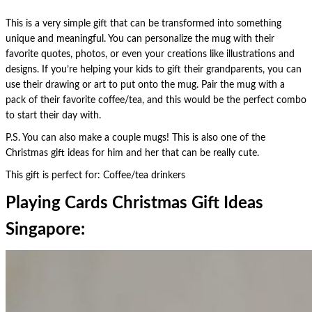
This is a very simple gift that can be transformed into something
unique and meaningful. You can personalize the mug with their
favorite quotes, photos, or even your creations like illustrations and
designs. If you’re helping your kids to gift their grandparents, you can
use their drawing or art to put onto the mug. Pair the mug with a
pack of their favorite coffee/tea, and this would be the perfect combo
to start their day with.
P.S. You can also make a couple mugs! This is also one of the
Christmas gift ideas for him and her that can be really cute.
This gift is perfect for: Coffee/tea drinkers
Playing Cards Christmas Gift Ideas
Singapore: