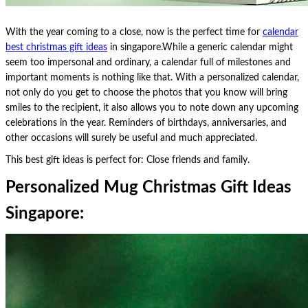
With the year coming to a close, now is the perfect time for
calendar
best christmas gift ideas
in singapore.While a generic calendar might
seem too impersonal and ordinary, a calendar full of milestones and
important moments is nothing like that. With a personalized calendar,
not only do you get to choose the photos that you know will bring
smiles to the recipient, it also allows you to note down any upcoming
celebrations in the year. Reminders of birthdays, anniversaries, and
other occasions will surely be useful and much appreciated.
This best gift ideas is perfect for: Close friends and family.
Personalized Mug Christmas Gift Ideas
Singapore: