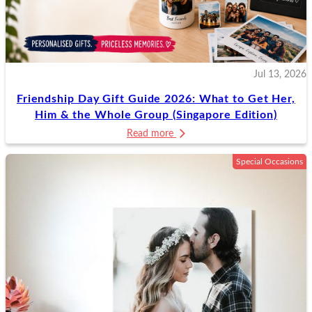
Jul 13, 2026
Friendship Day Gift Guide 2026: What to Get Her,
Him & the Whole Group (Singapore Edition)
Read more
Special Occasions