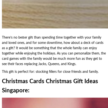
There’s no better gift than spending time together with your family
and loved ones, and for some downtime, how about a deck of cards
as a gift? It would be something that the whole family can enjoy
together while enjoying the holidays. As you can personalize them, the
card games with the family would be much more fun as they get to
see their faces replacing Jacks, Queens, and Kings.
This gift is perfect for: stocking fillers for close friends and family.
Christmas Cards Christmas Gift Ideas
Singapore: