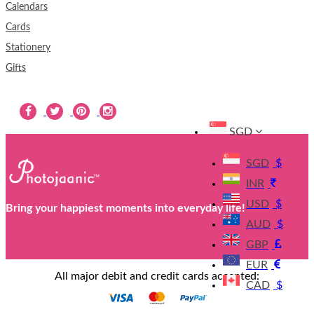
Calendars
Cards
Stationery
Gifts
SGD
SGD
$
INR
USD
$
Bring your happiest moments into everyday life!
AUD
$
GBP
EUR
All major debit and credit cards accepted:
CAD
$