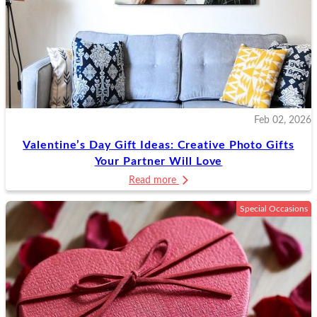
Feb 02, 2026
Valentine’s Day Gift Ideas: Creative Photo Gifts
Your Partner Will Love
Read more
Special Occasions