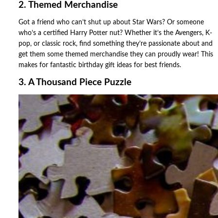
2. Themed Merchandise
Got a friend who can’t shut up about Star Wars? Or someone
who’s a certified Harry Potter nut? Whether it’s the Avengers, K-
pop, or classic rock, find something they’re passionate about and
get them some themed merchandise they can proudly wear! This
makes for fantastic birthday gift ideas for best friends.
3. A Thousand Piece Puzzle