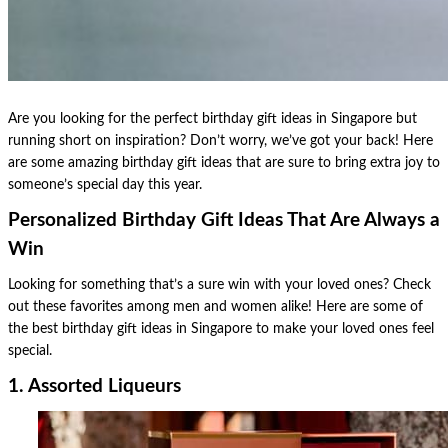
Are you looking for the perfect birthday gift ideas in Singapore but
running short on inspiration? Don’t worry, we’ve got your back! Here
are some amazing birthday gift ideas that are sure to bring extra joy to
someone’s special day this year.
Personalized Birthday Gift Ideas That Are Always a
Win
Looking for something that’s a sure win with your loved ones? Check
out these favorites among men and women alike! Here are some of
the best birthday gift ideas in Singapore to make your loved ones feel
special.
1. Assorted Liqueurs