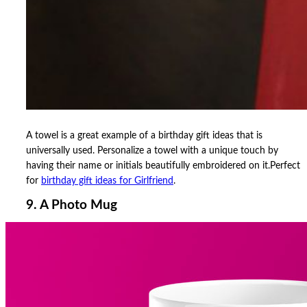
A towel is a great example of a birthday gift ideas that is
universally used. Personalize a towel with a unique touch by
having their name or initials beautifully embroidered on it.Perfect
for
birthday gift ideas for Girlfriend
.
9. A Photo Mug