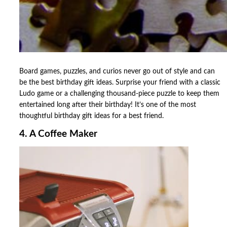
Board games, puzzles, and curios never go out of style and can
be the best birthday gift ideas. Surprise your friend with a classic
Ludo game or a challenging thousand-piece puzzle to keep them
entertained long after their birthday! It’s one of the most
thoughtful birthday gift ideas for a best friend.
4. A Coffee Maker