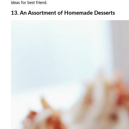
ideas for best friend.
13. An Assortment of Homemade Desserts