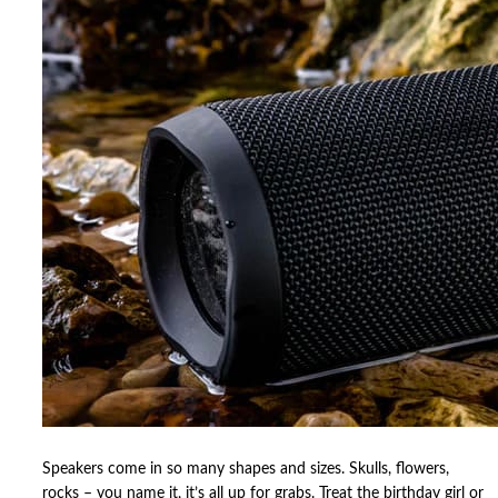
Speakers come in so many shapes and sizes. Skulls, flowers,
rocks – you name it, it’s all up for grabs. Treat the birthday girl or