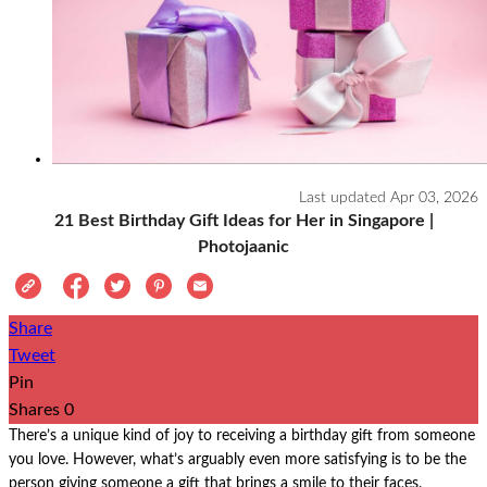
Last updated
Apr 03, 2026
21 Best Birthday Gift Ideas for Her in Singapore |
Photojaanic
Share
Tweet
Pin
Shares
0
There’s a unique kind of joy to receiving a birthday gift from someone
you love. However, what’s arguably even more satisfying is to be the
person giving someone a gift that brings a smile to their faces.