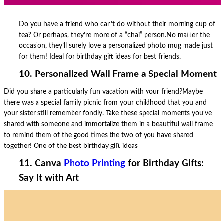
Do you have a friend who can’t do without their morning cup of
tea? Or perhaps, they’re more of a “chai” person.No matter the
occasion, they’ll surely love a personalized photo mug made just
for them! Ideal for birthday gift ideas for best friends.
10. Personalized Wall Frame a Special Moment
Did you share a particularly fun vacation with your friend?Maybe
there was a special family picnic from your childhood that you and
your sister still remember fondly. Take these special moments you’ve
shared with someone and immortalize them in a beautiful wall frame
to remind them of the good times the two of you have shared
together! One of the best birthday gift ideas
11. Canva
Photo Printing
for Birthday Gifts:
Say It with Art