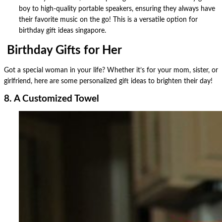
boy to high-quality portable speakers, ensuring they always have
their favorite music on the go! This is a versatile option for
birthday gift ideas singapore.
Birthday Gifts for Her
Got a special woman in your life? Whether it’s for your mom, sister, or
girlfriend, here are some personalized gift ideas to brighten their day!
8. A Customized Towel