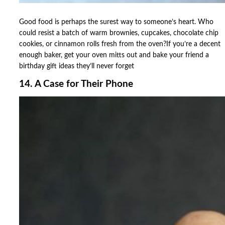
Good food is perhaps the surest way to someone’s heart. Who
could resist a batch of warm brownies, cupcakes, chocolate chip
cookies, or cinnamon rolls fresh from the oven?If you’re a decent
enough baker, get your oven mitts out and bake your friend a
birthday gift ideas they’ll never forget
14. A Case for Their Phone