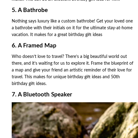
5. A Bathrobe
Nothing says luxury like a custom bathrobe! Get your loved one
a bathrobe with their initials on it for the ultimate stay-at-home
vacation. It makes for a great birthday gift ideas
6. A Framed Map
Who doesn’t love to travel? There’s a big beautiful world out
there, and it’s waiting for us to explore it. Frame the blueprint of
a map and give your friend an artistic reminder of their love for
travel. This makes for unique birthday gift ideas and 50th
birthday gift ideas.
7. A Bluetooth Speaker