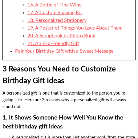
16. A Bottle of Fine Wine
17. A Custom Shaving Kit
18. Personalized Stationery
19. A Poster of Things You Love About Them
20. A Scrapbook or Photo Book
21. An Eco-Friendly Gift
Pair Your Birthday Gift with a Sweet Message
3 Reasons You Need to Customize
Birthday Gift Ideas
A personalized gift is one that is customized to the person you’re
giving it to. Here are 3 reasons why a personalized gift will always
stand out.
1. It Shows Someone How Well You Know the
best birthday gift ideas
A personalized gift is more than just another book from the store