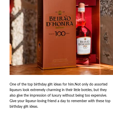
One of the top birthday gift ideas for him.Not only do assorted
liqueurs look extremely charming in their little bottles, but they
also give the impression of luxury without being too expensive.
Give your liqueur-loving friend a day to remember with these top
birthday gift ideas.