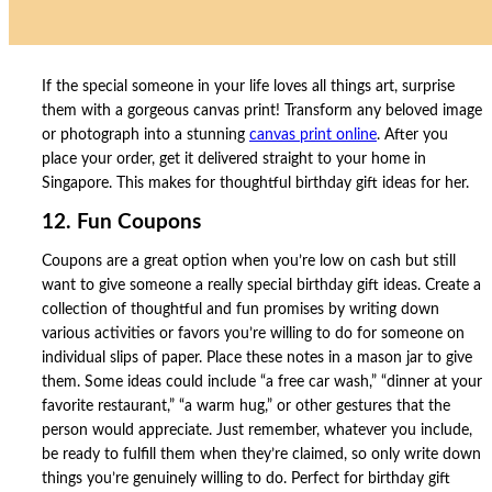
If the special someone in your life loves all things art, surprise
them with a gorgeous canvas print! Transform any beloved image
or photograph into a stunning
canvas print online
. After you
place your order, get it delivered straight to your home in
Singapore. This makes for thoughtful birthday gift ideas for her.
12. Fun Coupons
Coupons are a great option when you’re low on cash but still
want to give someone a really special birthday gift ideas. Create a
collection of thoughtful and fun promises by writing down
various activities or favors you’re willing to do for someone on
individual slips of paper. Place these notes in a mason jar to give
them. Some ideas could include “a free car wash,” “dinner at your
favorite restaurant,” “a warm hug,” or other gestures that the
person would appreciate. Just remember, whatever you include,
be ready to fulfill them when they’re claimed, so only write down
things you’re genuinely willing to do. Perfect for birthday gift