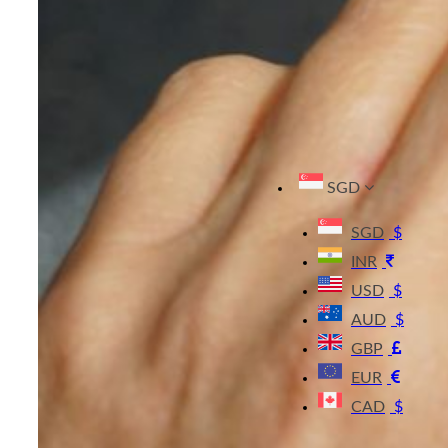
SGD
SGD
$
INR
USD
$
AUD
$
GBP
EUR
CAD
$