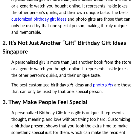
or a generic watch you bought online. It represents inside jokes,
the other person’s quirks, and their own unique taste. The best-
customized birthday gift ideas
and photo gifts are those that can
only be used by that one special person, making it truly unique
and memorable.
2. It’s Not Just Another “Gift” Birthday Gift Ideas
Singapore
A personalized gift is more than just another book from the store
or a generic watch you bought online. It represents inside jokes,
the other person’s quirks, and their unique taste.
The best-customized birthday gift ideas and
photo gifts
are those
that can only be used by that one, special person.
3. They Make People Feel Special
A personalized Birthday Gift Ideas gift is unique. It represents
thought, meaning, and love without trying too hard. Customizing
a birthday present shows that you took the extra time to make
something special just for them, which can make the recipient