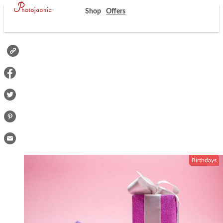
Shop
Offers
Birthdays