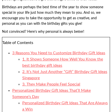
Birthdays are perhaps the best time of the year to show someone
special in your life just how much they mean to you. And so, we
encourage you to take the opportunity to get as creative, and
personal as you can with the birthday gifts you give!
Not convinced? Here’s why personal is always better!
Table of Contents
3 Reasons You Need to Customize Birthday Gift Ideas
1. It Shows Someone How Well You Know the
best birthday gift ideas
2. It’s Not Just Another “Gift” Birthday Gift Ideas
Singapore
3. They Make People Feel Special
Personalized Birthday Gift Ideas That’ll Make
Someone’s Day
Personalized Birthday Gift Ideas That Are Always
a Win