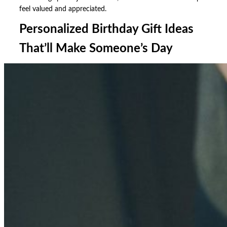
feel valued and appreciated.
Personalized Birthday Gift Ideas
That’ll Make Someone’s Day