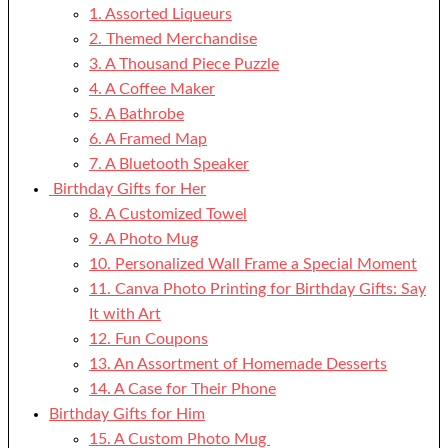
1. Assorted Liqueurs
2. Themed Merchandise
3. A Thousand Piece Puzzle
4. A Coffee Maker
5. A Bathrobe
6. A Framed Map
7. A Bluetooth Speaker
Birthday Gifts for Her
8. A Customized Towel
9. A Photo Mug
10. Personalized Wall Frame a Special Moment
11. Canva Photo Printing for Birthday Gifts: Say
It with Art
12. Fun Coupons
13. An Assortment of Homemade Desserts
14. A Case for Their Phone
Birthday Gifts for Him
15. A Custom Photo Mug