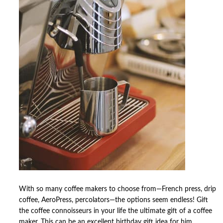
With so many coffee makers to choose from—French press, drip
coffee, AeroPress, percolators—the options seem endless! Gift
the coffee connoisseurs in your life the ultimate gift of a coffee
maker. This can be an excellent birthday gift idea for him.