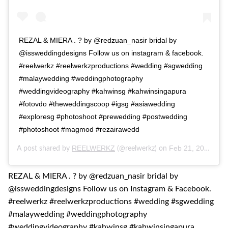
REZAL & MIERA . ? by @redzuan_nasir bridal by
@issweddingdesigns Follow us on instagram & facebook.
#reelwerkz #reelwerkzproductions #wedding #sgwedding
#malaywedding #weddingphotography
#weddingvideography #kahwinsg #kahwinsingapura
#fotovdo #theweddingscoop #igsg #asiawedding
#exploresg #photoshoot #prewedding #postwedding
#photoshoot #magmod #rezairawedd
REELWERKZ
Feb 21, 2017 at 6:54pm PST
A post shared by
(@reelwerkz) on
REZAL & MIERA . ? by @redzuan_nasir bridal by
@issweddingdesigns Follow us on Instagram & Facebook.
#reelwerkz #reelwerkzproductions #wedding #sgwedding
#malaywedding #weddingphotography
#weddingvideography #kahwinsg #kahwinsingapura