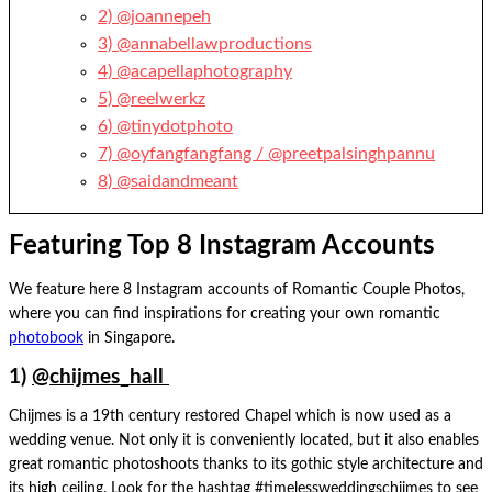
2) @joannepeh
3) @annabellawproductions
4) @acapellaphotography
5) @reelwerkz
6) @tinydotphoto
7) @oyfangfangfang / @preetpalsinghpannu
8) @saidandmeant
Featuring Top 8 Instagram Accounts
We feature here 8 Instagram accounts of Romantic Couple Photos,
where you can find inspirations for creating your own romantic
photobook
in Singapore.
1)
@chijmes_hall
Chijmes is a 19th century restored Chapel which is now used as a
wedding venue. Not only it is conveniently located, but it also enables
great romantic photoshoots thanks to its gothic style architecture and
its high ceiling. Look for the hashtag #timelessweddingschijmes to see