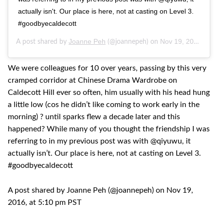
actually isn't. Our place is here, not at casting on Level 3.
#goodbyecaldecott
Joanne Peh
Nov 19, 2016 at 5:10pm PST
A post shared by
(@joannepeh) on
We were colleagues for 10 over years, passing by this very
cramped corridor at Chinese Drama Wardrobe on
Caldecott Hill ever so often, him usually with his head hung
a little low (cos he didn’t like coming to work early in the
morning) ? until sparks flew a decade later and this
happened? While many of you thought the friendship I was
referring to in my previous post was with @qiyuwu, it
actually isn’t. Our place is here, not at casting on Level 3.
#goodbyecaldecott
A post shared by Joanne Peh (@joannepeh) on Nov 19,
2016, at 5:10 pm PST