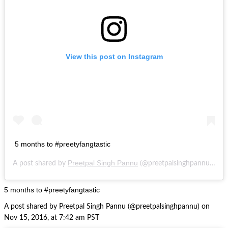
View this post on Instagram
5 months to #preetyfangtastic
Preetpal Singh Pannu
N
A post shared by
(@preetpalsinghpannu) on
5 months to #preetyfangtastic
A post shared by Preetpal Singh Pannu (@preetpalsinghpannu) on
Nov 15, 2016, at 7:42 am PST