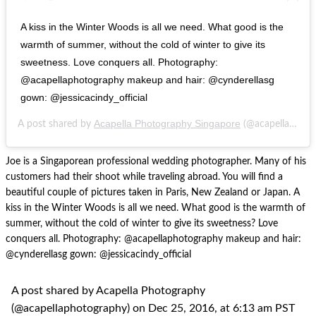
A kiss in the Winter Woods is all we need. What good is the
warmth of summer, without the cold of winter to give its
sweetness. Love conquers all. Photography:
@acapellaphotography makeup and hair: @cynderellasg
gown: @jessicacindy_official
Acapella Photography Singapore
A post shared by
(@acapellaphotography) on
Joe is a Singaporean professional wedding photographer. Many of his
customers had their shoot while traveling abroad. You will find a
beautiful couple of pictures taken in Paris, New Zealand or Japan. A
kiss in the Winter Woods is all we need. What good is the warmth of
summer, without the cold of winter to give its sweetness? Love
conquers all. Photography: @acapellaphotography makeup and hair:
@cynderellasg gown: @jessicacindy_official
A post shared by Acapella Photography
(@acapellaphotography) on Dec 25, 2016, at 6:13 am PST