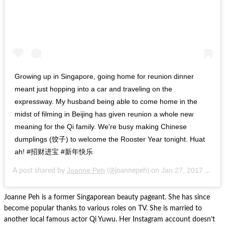
Growing up in Singapore, going home for reunion dinner
meant just hopping into a car and traveling on the
expressway. My husband being able to come home in the
midst of filming in Beijing has given reunion a whole new
meaning for the Qi family. We're busy making Chinese
dumplings (饺子) to welcome the Rooster Year tonight. Huat
ah! #招财进宝 #新年快乐
Joanne Peh
Jan 27, 2017 at 7:16am PST
A post shared by
(@joannepeh) on
Joanne Peh is a former Singaporean beauty pageant. She has since
become popular thanks to various roles on TV. She is married to
another local famous actor Qi Yuwu. Her Instagram account doesn’t