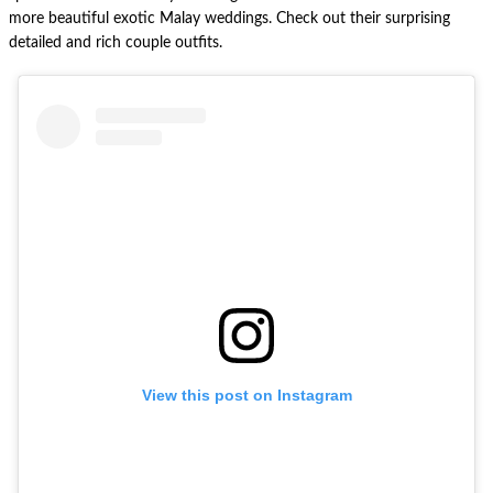
more beautiful exotic Malay weddings. Check out their surprising
detailed and rich couple outfits.
View this post on Instagram