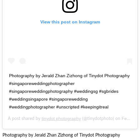
View this post on Instagram
Photography by Jerald Zhan Zizhong of Tinydot Photography
#singaporeweddingphotographer
#singaporeweddingphotography #weddingsg #sgbrides
#weddingsingapore #singaporewedding
#weddingphotographer #unscripted #keepingitreal
tinydot photography
Feb 20, 2017 at 3:07pm PST
A post shared by
(@tinydotphoto) on
Photography by Jerald Zhan Zizhong of Tinydot Photography