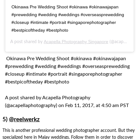
Okinawa Pre Wedding Shoot #okinawa #okinawajapan
#prewedding #wedding #weddings #overseasprewedding
#closeup #intimate #portrait #singaporephotographer
#bestpicoftheday #bestphoto
Acapella Photography Singapore
A post shared by
(@acapellaphotography) on
Okinawa Pre Wedding Shoot #okinawa #okinawajapan
#prewedding #wedding #weddings #overseasprewedding
#closeup #intimate #portrait #singaporephotographer
#bestpicoftheday #bestphoto
A post shared by Acapella Photography
(@acapellaphotography) on Feb 11, 2017, at 4:50 am PST
5)
@reelwerkz
This is another professional wedding photographer account. But they
specialized here in Malay weddings. Follow them in order to discover