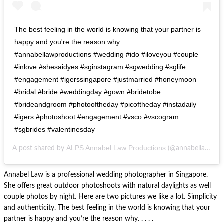
The best feeling in the world is knowing that your partner is
happy and you're the reason why. . . . .
#annabellawproductions #wedding #ido #iloveyou #couple
#inlove #shesaidyes #sginstagram #sgwedding #sglife
#engagement #igerssingapore #justmarried #honeymoon
#bridal #bride #weddingday #gown #bridetobe
#brideandgroom #photooftheday #picoftheday #instadaily
#igers #photoshoot #engagement #vsco #vscogram
#sgbrides #valentinesday
ALPS Annabel Law Productions
A post shared by
(@annabellawproductions) on
Annabel Law is a professional wedding photographer in Singapore.
She offers great outdoor photoshoots with natural daylights as well
couple photos by night. Here are two pictures we like a lot. Simplicity
and authenticity. The best feeling in the world is knowing that your
partner is happy and you’re the reason why. . . . .