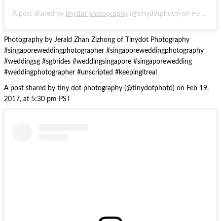
tinydot photography
Feb 19, 2017 at 5:30pm PST
A post shared by
(@tinydotphoto) on
Photography by Jerald Zhan Zizhong of Tinydot Photography
#singaporeweddingphotographer #singaporeweddingphotography
#weddingsg #sgbrides #weddingsingapore #singaporewedding
#weddingphotographer #unscripted #keepingitreal
A post shared by tiny dot photography (@tinydotphoto) on Feb 19,
2017, at 5:30 pm PST