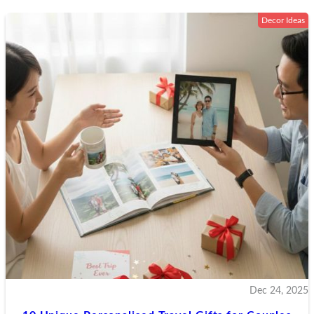
Decor Ideas
SGD
SGD
$
INR
USD
$
AUD
$
GBP
EUR
CAD
$
Dec 24, 2025