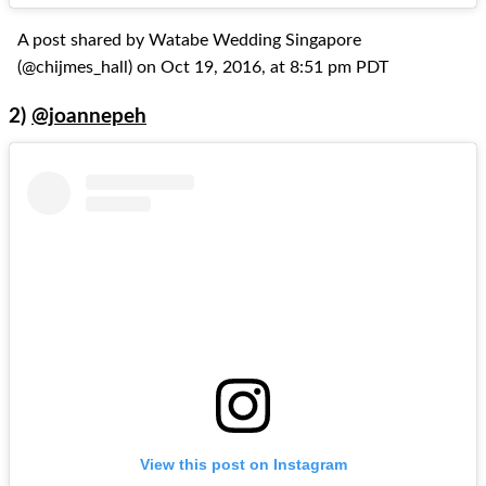
A post shared by Watabe Wedding Singapore
(@chijmes_hall) on Oct 19, 2016, at 8:51 pm PDT
2)
@joannepeh
View this post on Instagram