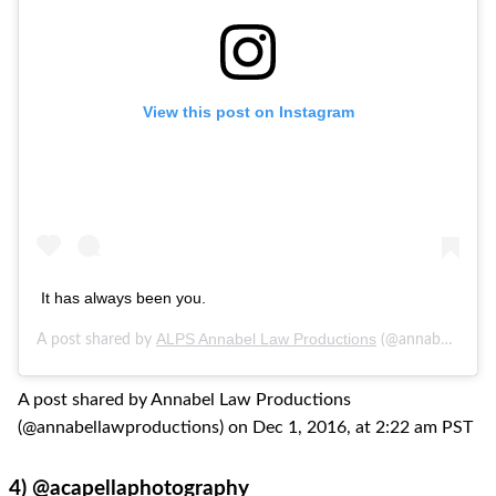
View this post on Instagram
It has always been you.
ALPS Annabel Law Productions
A post shared by
(@annabellawproductions) on
A post shared by Annabel Law Productions
(@annabellawproductions) on Dec 1, 2016, at 2:22 am PST
4)
@acapellaphotography