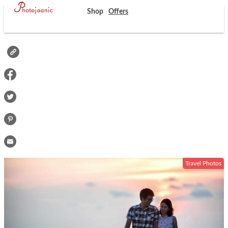
Shop
Offers
Travel Photos