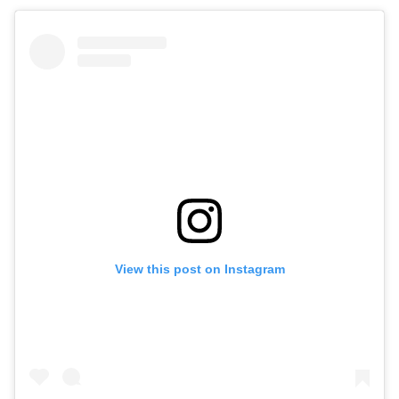
View this post on Instagram