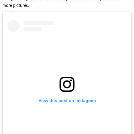
more pictures.
View this post on Instagram