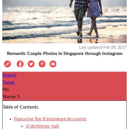
Last updated
Feb 28, 2017
Romantic Couple Photos in Singapore through Instagram
Share
3
Tweet
Pin
Shares
3
Table of Contents
Featuring Top 8 Instagram Accounts
1) @chijmes_hall