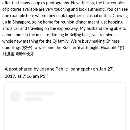
offer that many couples photography. Nevertheless, the few couples
of pictures available are very touching and look authentic. You can see
one example here where they cook together in casual outfits. Growing
up in Singapore, going home for reunion dinner meant just hopping
into a car and traveling on the expressway. My husband being able to
come home in the midst of filming in Beijing has given reunion a
whole new meaning for the Qi family. We’re busy making Chinese
dumplings (饺子) to welcome the Rooster Year tonight. Huat ah! #招
财进宝 #新年快乐
A post shared by Joanne Peh (@joannepeh) on Jan 27,
2017, at 7:16 am PST