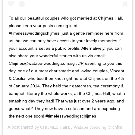
To all our beautiful couples who got married at Chijmes Hall,
please keep your posts coming in at
#timelessweddingschijmes; just a gentle reminder here from
us that we can only have access to your lovely memories if
your account is set as a public profile. Alternatively, you can
also share your wonderful stories with us via email:
Chijmes@watabe-wedding.com.sg . //Presenting to you this
day, one of our most charismatic and loving couples, Vincent
& Cecilia, who tied their knot right here at Chijmes on the 4th
of January 2014. They held their gatecrash, tea ceremony &
banquet, literary the whole works, at the Chijmes Hall, what a
smashing day they had! That was just over 2 years ago, and
guess what? They now have a cute son and are expecting
the next one soon! #timelessweddingschijmes
CHIJMES Hall by Watabe Wedding
A post shared by
(@chijmes_hall) on