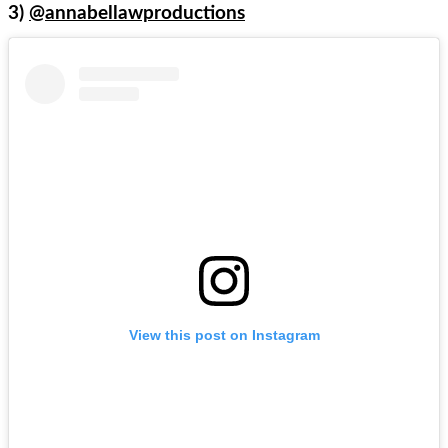
3)
@annabellawproductions
View this post on Instagram