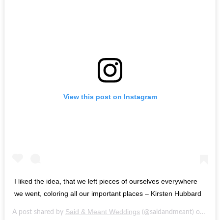
View this post on Instagram
I liked the idea, that we left pieces of ourselves everywhere
we went, coloring all our important places – Kirsten Hubbard
Said & Meant Weddings
Feb 
A post shared by
(@saidandmeant) on