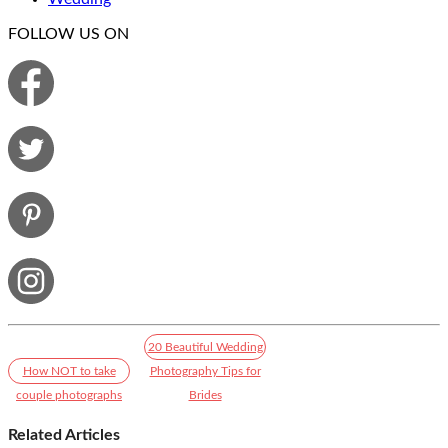
FOLLOW US ON
20 Beautiful Wedding
How NOT to take
Photography Tips for
couple photographs
Brides
Related Articles