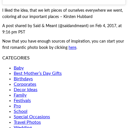
I liked the idea, that we left pieces of ourselves everywhere we went,
coloring all our important places – Kirsten Hubbard
A post shared by Said & Meant (@saidandmeant) on Feb 4, 2017, at
9:16 pm PST
Now that you have enough sources of inspiration, you can start your
first romantic photo book by clicking
here
.
CATEGORIES
Baby
Best Mother’s Day Gifts
Birthdays
Corporates
Decor Ideas
Family
Festivals
Pro
School
Special Occasions
Travel Photos
Wedding