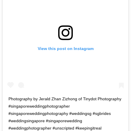
View this post on Instagram
Photography by Jerald Zhan Zizhong of Tinydot Photography
#singaporeweddingphotographer
#singaporeweddingphotography #weddingsg #sgbrides
#weddingsingapore #singaporewedding
#weddingphotographer #unscripted #keepingitreal