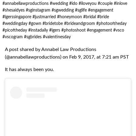
#annabellawproductions #wedding #ido #iloveyou #couple #inlove
#shesaidyes #sginstagram #sgwedding #sglife #engagement
#igerssingapore #justmarried #honeymoon #bridal #bride
#weddingday #gown #bridetobe #brideandgroom #photooftheday
#picoftheday #instadaily #igers #photoshoot #engagement #vsco
#vscogram #sgbrides #valentinesday
A post shared by Annabel Law Productions
(@annabellawproductions) on Feb 9, 2017, at 7:21 am PST
It has always been you.