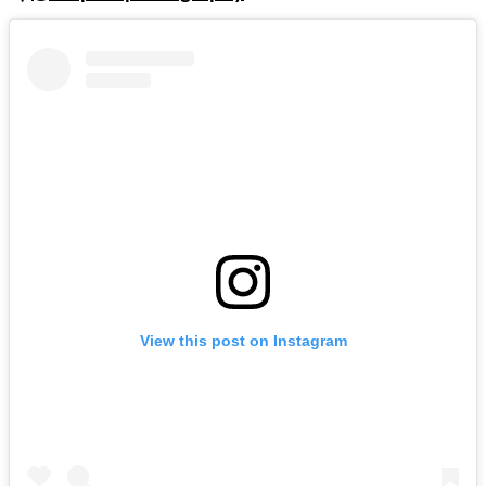
View this post on Instagram