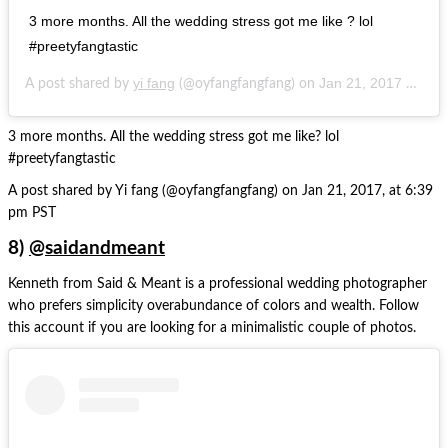
3 more months. All the wedding stress got me like ? lol
#preetyfangtastic
yi fang
Jan 21, 2017 at 6:39pm PST
A post shared by
(@oyfangfangfang) on
3 more months. All the wedding stress got me like? lol
#preetyfangtastic
A post shared by Yi fang (@oyfangfangfang) on Jan 21, 2017, at 6:39
pm PST
8)
@saidandmeant
Kenneth from Said & Meant is a professional wedding photographer
who prefers simplicity overabundance of colors and wealth. Follow
this account if you are looking for a minimalistic couple of photos.