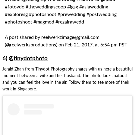
#fotovdo #theweddingscoop #igsg #asiawedding
#exploresg #photoshoot #prewedding #postwedding
#photoshoot #magmod #rezairawedd
A post shared by reelwerkzimage@gmail.com
(@reelwerkzproductions) on Feb 21, 2017, at 6:54 pm PST
6)
@tinydotphoto
Jerald Zhan from Tinydot Photography shares with us here a beautiful
moment between a wife and her husband. The photo looks natural
and you can feel the love in the air. Follow them to see more of their
work in Singapore.