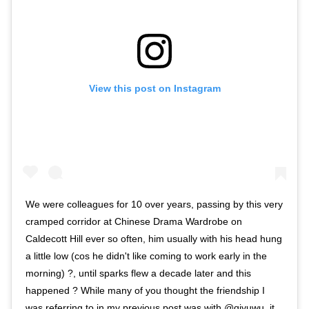
View this post on Instagram
We were colleagues for 10 over years, passing by this very
cramped corridor at Chinese Drama Wardrobe on
Caldecott Hill ever so often, him usually with his head hung
a little low (cos he didn't like coming to work early in the
morning) ?, until sparks flew a decade later and this
happened ? While many of you thought the friendship I
was referring to in my previous post was with @qiyuwu, it