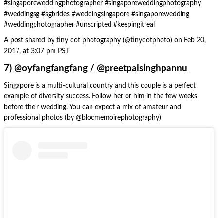
#singaporeweddingphotographer #singaporeweddingphotography
#weddingsg #sgbrides #weddingsingapore #singaporewedding
#weddingphotographer #unscripted #keepingitreal
A post shared by tiny dot photography (@tinydotphoto) on Feb 20,
2017, at 3:07 pm PST
7)
@oyfangfangfang
/
@preetpalsinghpannu
Singapore is a multi-cultural country and this couple is a perfect
example of diversity success. Follow her or him in the few weeks
before their wedding. You can expect a mix of amateur and
professional photos (by @blocmemoirephotography)