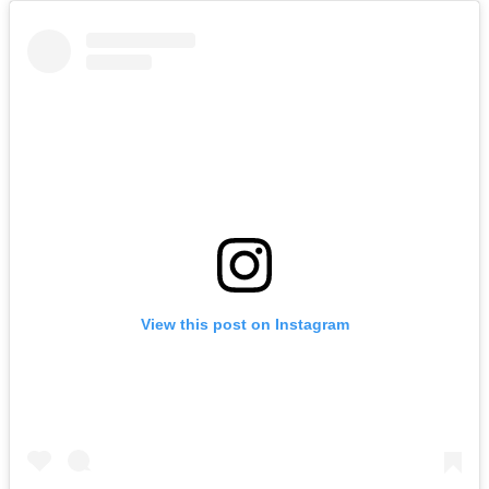
View this post on Instagram