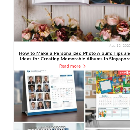
Aug 12, 202
How to Make a Personalized Photo Album: Tips an
Ideas for Creating Memorable Albums in Singapor
Read more
Family