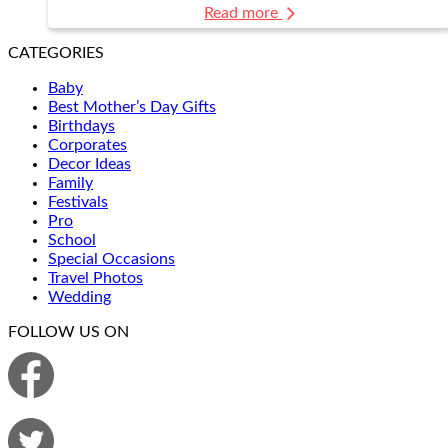
Read more
CATEGORIES
Baby
Best Mother’s Day Gifts
Birthdays
Corporates
Decor Ideas
Family
Festivals
Pro
School
Special Occasions
Travel Photos
Wedding
FOLLOW US ON