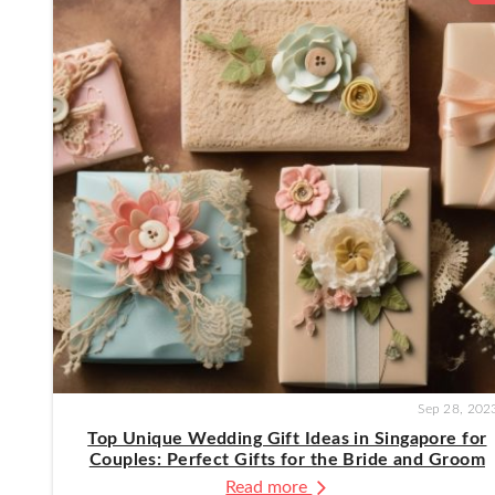
Sep 28, 202
Top Unique Wedding Gift Ideas in Singapore for
Couples: Perfect Gifts for the Bride and Groom
Read more