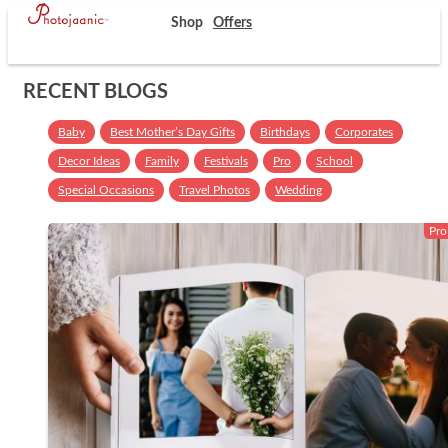
Shop
Offers
RECENT BLOGS
Baby
Best Mother’s Day Gifts
Birthdays
Corporates
Decor Ideas
Family
Festivals
Pro
School
Special Occasions
Travel Photos
Wedding
Pro