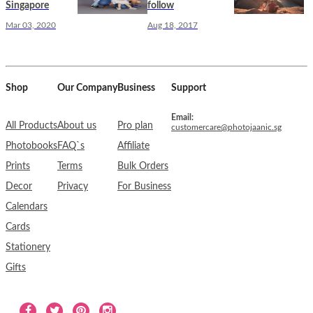
Singapore
follow
Mar 03, 2020
Aug 18, 2017
Shop
Our Company
Business
Support
Email:
All Products
About us
Pro plan
customercare@photojaanic.sg
Photobooks
FAQ`s
Affiliate
Prints
Terms
Bulk Orders
Decor
Privacy
For Business
Calendars
Cards
Stationery
Gifts