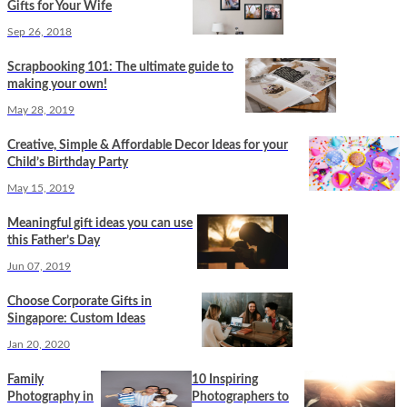
Gifts for Your Wife
Sep 26, 2018
Scrapbooking 101: The ultimate guide to
making your own!
May 28, 2019
Creative, Simple & Affordable Decor Ideas for your
Child’s Birthday Party
May 15, 2019
Meaningful gift ideas you can use
this Father’s Day
Jun 07, 2019
Choose Corporate Gifts in
Singapore: Custom Ideas
Jan 20, 2020
Family
10 Inspiring
Photography in
Photographers to