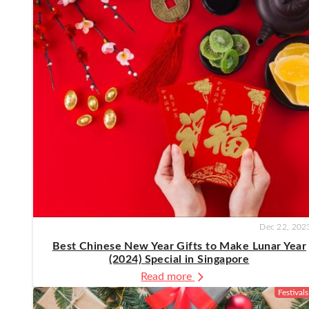
Dec 22, 202
Best Chinese New Year Gifts to Make Lunar Year
(2024) Special in Singapore
Read more
Festivals